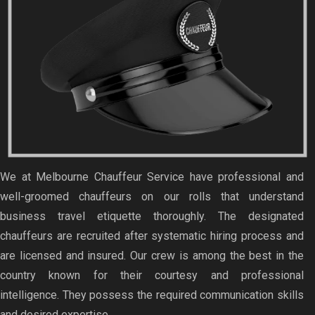
We at Melbourne Chauffeur Service have professional and
well-groomed chauffeurs on our rolls that understand
business travel etiquette thoroughly. The designated
chauffeurs are recruited after systematic hiring process and
are licensed and insured. Our crew is among the best in the
country known for their courtesy and professional
intelligence. They possess the required communication skills
and desired expertise.