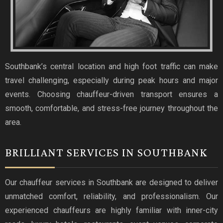
Southbank’s central location and high foot traffic can make
travel challenging, especially during peak hours and major
events. Choosing chauffeur-driven transport ensures a
smooth, comfortable, and stress-free journey throughout the
area.
BRILLIANT SERVICES IN SOUTHBANK
Our chauffeur services in Southbank are designed to deliver
unmatched comfort, reliability, and professionalism. Our
experienced chauffeurs are highly familiar with inner-city