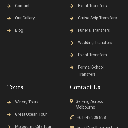
Contact
Event Transfers
Our Gallery
Cruise Ship Transfers
Blog
Funeral Transfers
Wedding Transfers
Event Transfers
Formal School
Transfers
Tours
Contact Us
Serving Across
Winery Tours
Melbourne
Great Ocean Tour
+61448 338 838
Melbourne City Tour
book@melbournechau