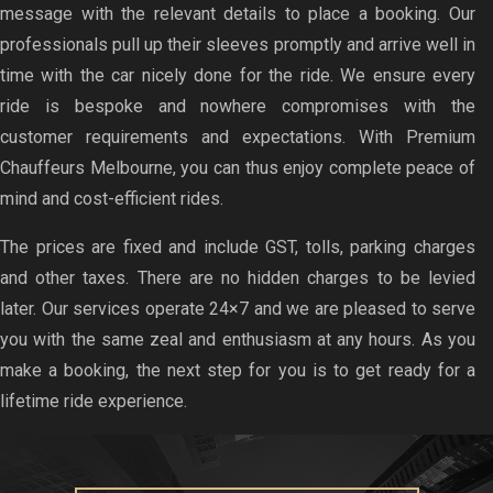
message with the relevant details to place a booking. Our
professionals pull up their sleeves promptly and arrive well in
time with the car nicely done for the ride. We ensure every
ride is bespoke and nowhere compromises with the
customer requirements and expectations. With Premium
Chauffeurs Melbourne, you can thus enjoy complete peace of
mind and cost-efficient rides.
The prices are fixed and include GST, tolls, parking charges
and other taxes. There are no hidden charges to be levied
later. Our services operate 24×7 and we are pleased to serve
you with the same zeal and enthusiasm at any hours. As you
make a booking, the next step for you is to get ready for a
lifetime ride experience.