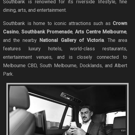
Southbank is renowned for its riverside lifestyle, fine
dining, arts, and entertainment.
Southbank is home to iconic attractions such as
Crown
Casino
,
Southbank Promenade
,
Arts Centre Melbourne
,
and the nearby
National Gallery of Victoria
. The area
features luxury hotels, world-class restaurants,
entertainment venues, and is closely connected to
Melbourne CBD, South Melbourne, Docklands, and Albert
Park.