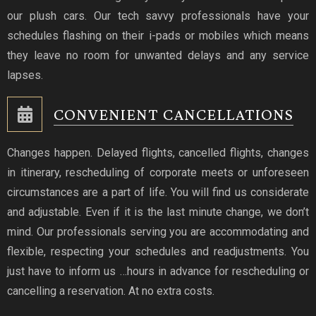
our plush cars. Our tech savvy professionals have your
schedules flashing on their i-pads or mobiles which means
they leave no room for unwanted delays and any service
lapses.
CONVENIENT CANCELLATIONS
Changes happen. Delayed flights, cancelled flights, changes
in itinerary, rescheduling of corporate meets or unforeseen
circumstances are a part of life. You will find us considerate
and adjustable. Even if it is the last minute change, we don’t
mind. Our professionals serving you are accommodating and
flexible, respecting your schedules and readjustments. You
just have to inform us …hours in advance for rescheduling or
cancelling a reservation. At no extra costs.