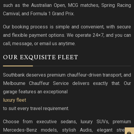
such as the Australian Open, MCG matches, Spring Racing
Carnival, and Formula 1 Grand Prix.
Our booking process is simple and convenient, with secure
and flexible payment options. We operate 24×7, and you can
call, message, or email us anytime.
OUR EXQUISITE FLEET
Southbank deserves premium chauffeur-driven transport, and
Melbourne Chauffeur Service delivers exactly that. Our
garage features an exceptional
luxury fleet
to suit every travel requirement.
Choose from executive sedans, luxury SUVs, premium
Mercedes-Benz models, stylish Audis, elegant stretch