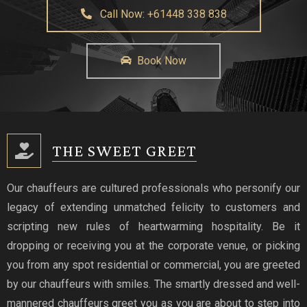
Call Now: +61448 338 838
Book Now
THE SWEET GREET
Our chauffeurs are cultured professionals who personify our
legacy of extending unmatched felicity to customers and
scripting new rules of heartwarming hospitality. Be it
dropping or receiving you at the corporate venue, or picking
you from any spot residential or commercial, you are greeted
by our chauffeurs with smiles. The smartly dressed and well-
mannered chauffeurs greet you as you are about to step into