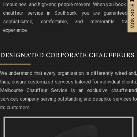
limousines, and high-end people movers. When you book our
BOOK NOW
chauffeur service in Southbank, you are guaranteed a
sophisticated, comfortable, and memorable travel
experience.
DESIGNATED CORPORATE CHAUFFEURS
We understand that every organisation is differently wired and,
thus, ensure customized services tailored for individual clients.
Melbourne Chauffeur Service is an exclusive chauffeured
services company serving outstanding and bespoke services to
its customers.