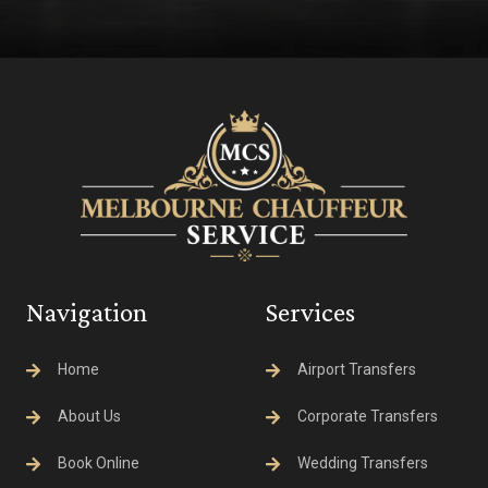
Navigation
Services
Home
Airport Transfers
About Us
Corporate Transfers
Book Online
Wedding Transfers