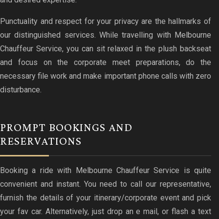
Punctuality and respect for your privacy are the hallmarks of
our distinguished services. While travelling with Melbourne
Chauffeur Service, you can sit relaxed in the plush backseat
and focus on the corporate meet preparations, do the
necessary file work and make important phone calls with zero
disturbance.
PROMPT BOOKINGS AND
RESERVATIONS
Booking a ride with Melbourne Chauffeur Service is quite
convenient and instant. You need to call our representative,
furnish the details of your itinerary/corporate event and pick
your fav car. Alternatively, just drop an e mail, or flash a text