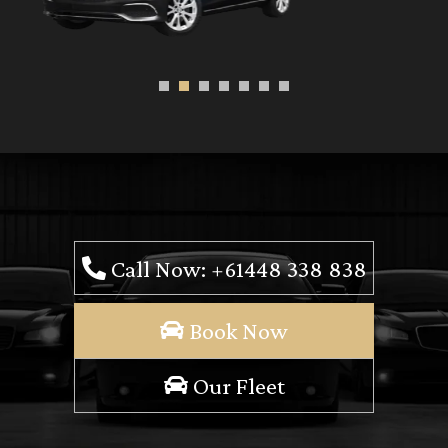
Call Now: +61448 338 838
Book Now
Our Fleet