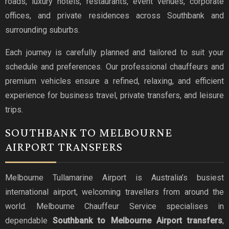
roads, luxury hotels, restaurants, event venues, corporate
offices, and private residences across Southbank and
surrounding suburbs.
Each journey is carefully planned and tailored to suit your
schedule and preferences. Our professional chauffeurs and
premium vehicles ensure a refined, relaxing, and efficient
experience for business travel, private transfers, and leisure
trips.
SOUTHBANK TO MELBOURNE
AIRPORT TRANSFERS
Melbourne Tullamarine Airport is Australia’s busiest
international airport, welcoming travellers from around the
world. Melbourne Chauffeur Service specialises in
dependable
Southbank to Melbourne Airport transfers
,