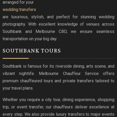
arranged for your
wedding transfers
are luxurious, stylish, and perfect for stunning wedding
photography. With excellent knowledge of venues across
Southbank and Melbourne CBD, we ensure seamless
transportation on your big day.
SOUTHBANK TOURS
Southbank is famous for its riverside dining, arts scene, and
vibrant nightlife. Melbourne Chauffeur Service offers
premium chauffeured tours and private transfers tailored to
your travel plans.
Whether you require a city tour, dining experience, shopping
trip, or event transfer, our chauffeurs deliver excellence at
every step. We also provide luxury transfers to major events