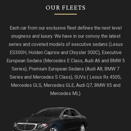
OUR FLEETS
Each car from our exclusive fleet defines the next level
snugness and luxury. We have in our convoy the latest
series and coveted models of executive sedans (Lexus
ES300H, Holden Caprice and Chrysler 300C), Executive
European Sedans (Mercedes E Class, Audi A6 and BMW 5
Series), Premium European Sedans (Audi A8, BMW 7
Series and Mercedes S Class), SUVs ( Lexus Rx 450S,
Mercedes GLS, Mercedes GLE, Audi Q7, BMW X5 and
Mercedes ML).