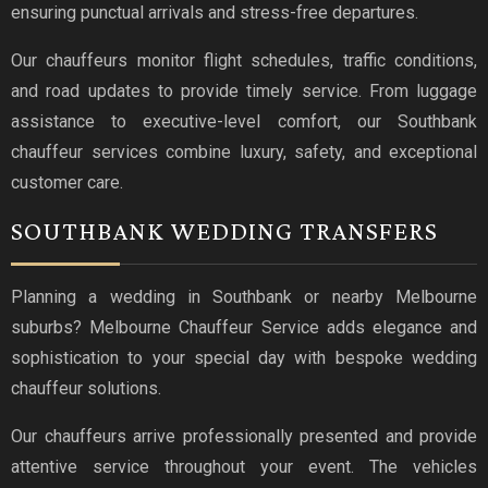
ensuring punctual arrivals and stress-free departures.
Our chauffeurs monitor flight schedules, traffic conditions,
and road updates to provide timely service. From luggage
assistance to executive-level comfort, our Southbank
chauffeur services combine luxury, safety, and exceptional
customer care.
SOUTHBANK WEDDING TRANSFERS
Planning a wedding in Southbank or nearby Melbourne
suburbs? Melbourne Chauffeur Service adds elegance and
sophistication to your special day with bespoke wedding
chauffeur solutions.
Our chauffeurs arrive professionally presented and provide
attentive service throughout your event. The vehicles