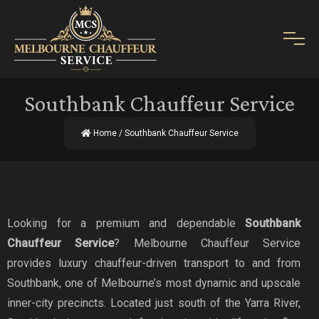
Southbank Chauffeur Service
Home
/ Southbank Chauffeur Service
Looking for a premium and dependable
Southbank
Chauffeur Service
? Melbourne Chauffeur Service
provides luxury chauffeur-driven transport to and from
Southbank, one of Melbourne’s most dynamic and upscale
inner-city precincts. Located just south of the Yarra River,