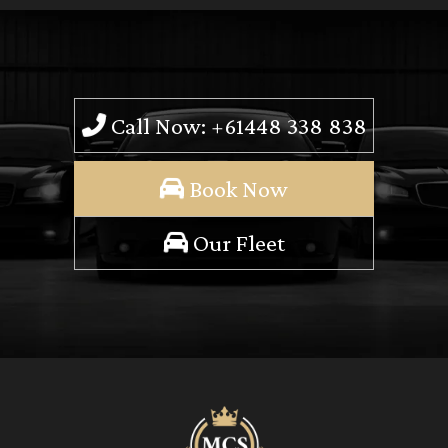
Call Now: +61448 338 838
Book Now
Our Fleet