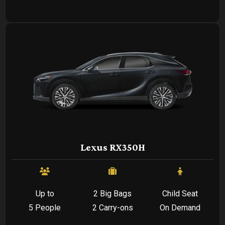
Lexus RX350H
Up to
2 Big Bags
Child Seat
5 People
2 Carry-ons
On Demand