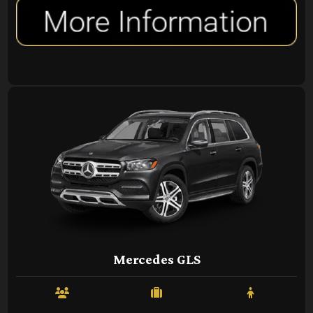
Mercedes GLS