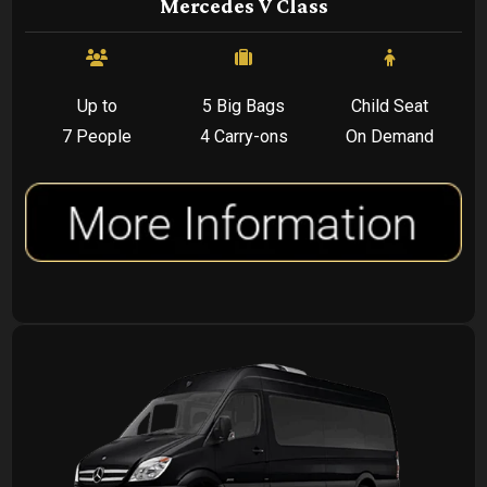
Mercedes V Class
Up to
5 Big Bags
Child Seat
7 People
4 Carry-ons
On Demand