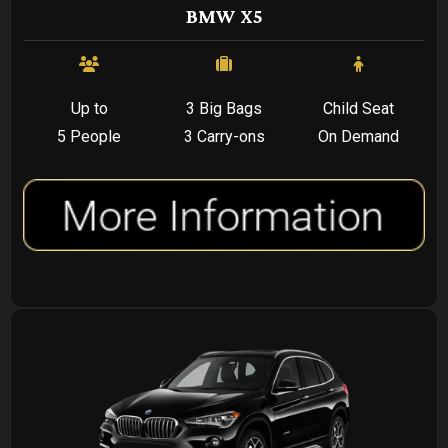
BMW X5
Up to
3 Big Bags
Child Seat
5 People
3 Carry-ons
On Demand