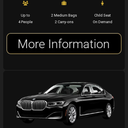
Up to
2 Medium Bags
Child Seat
4 People
2 Carry-ons
On Demand