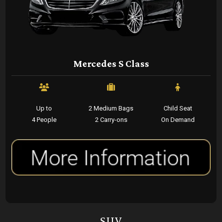
Mercedes S Class
Up to
2 Medium Bags
Child Seat
4 People
2 Carry-ons
On Demand
SUV