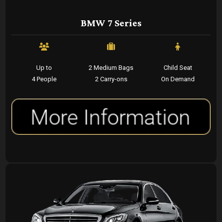
BMW 7 Series
Up to
2 Medium Bags
Child Seat
4 People
2 Carry-ons
On Demand