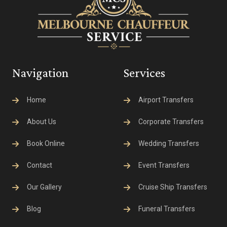
Navigation
Services
Home
Airport Transfers
About Us
Corporate Transfers
Book Online
Wedding Transfers
Contact
Event Transfers
Our Gallery
Cruise Ship Transfers
Blog
Funeral Transfers