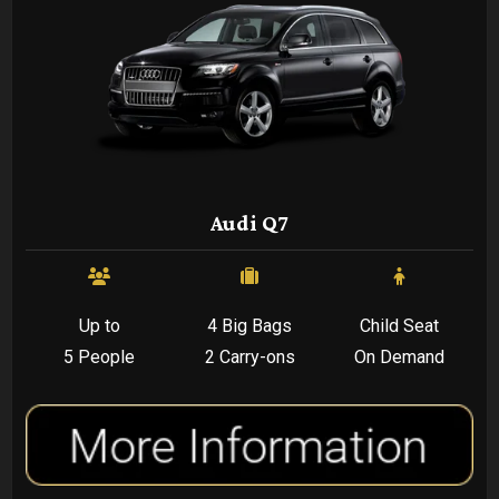
Audi Q7
Up to
4 Big Bags
Child Seat
5 People
2 Carry-ons
On Demand