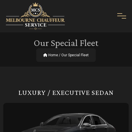
Our Special Fleet
Home
/ Our Special Fleet
LUXURY / EXECUTIVE SEDAN