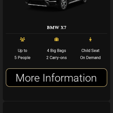
BMW X7
Up to
4 Big Bags
Child Seat
5 People
2 Carry-ons
On Demand