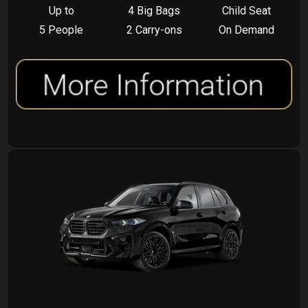
Up to
4 Big Bags
Child Seat
5 People
2 Carry-ons
On Demand