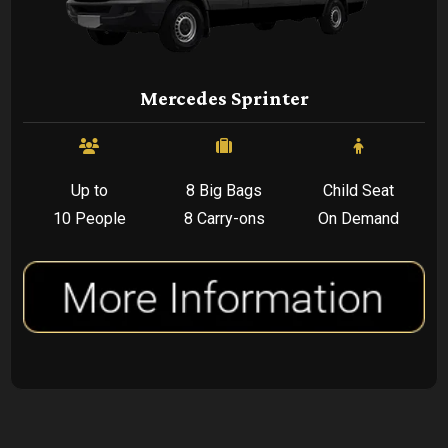
Mercedes Sprinter
Up to
8 Big Bags
Child Seat
10 People
8 Carry-ons
On Demand