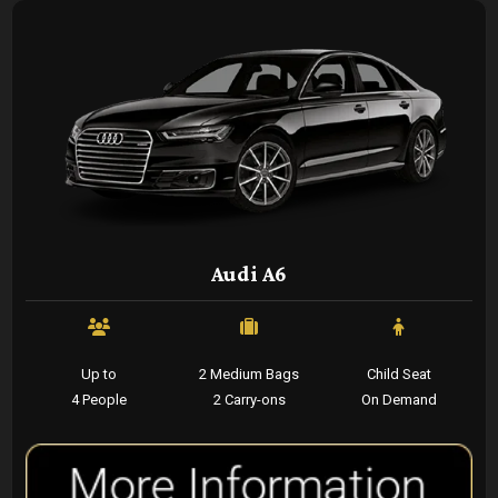
Audi A6
Up to
2 Medium Bags
Child Seat
4 People
2 Carry-ons
On Demand