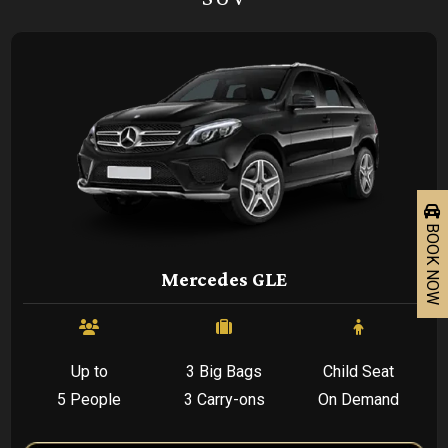
BOOK NOW
Mercedes GLE
Up to
3 Big Bags
Child Seat
5 People
3 Carry-ons
On Demand