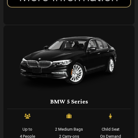
BMW 5 Series
Up to
2 Medium Bags
Child Seat
4 People
2 Carry-ons
On Demand