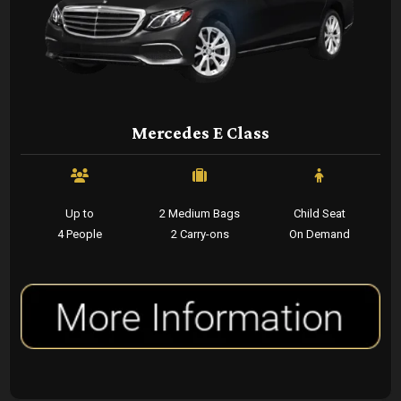
Mercedes E Class
Up to
2 Medium Bags
Child Seat
4 People
2 Carry-ons
On Demand