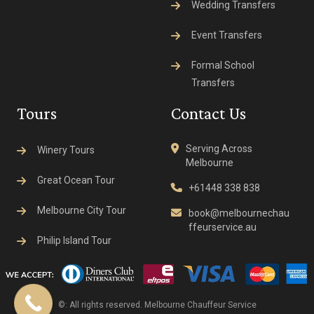
Wedding Transfers
Event Transfers
Formal School
Transfers
Tours
Contact Us
Serving Across
Winery Tours
Melbourne
Great Ocean Tour
+61448 338 838
Melbourne City Tour
book@melbournechau
ffeurservice.au
Philip Island Tour
©: All rights reserved.
Melbourne Chauffeur Service