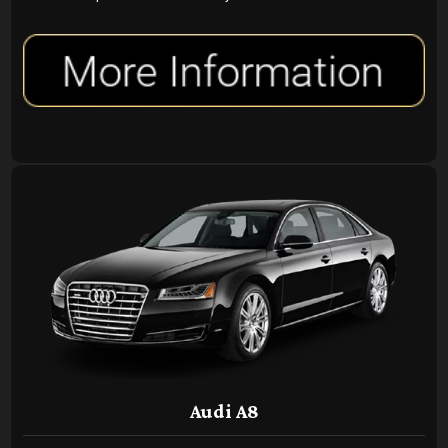
Audi A8