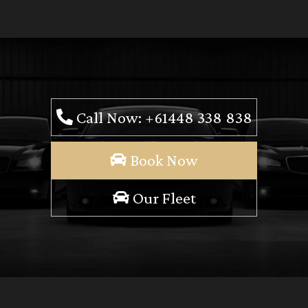
Call Now: +61448 338 838
Book Now
Our Fleet