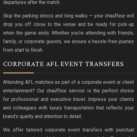
departures after the match.
Skip the parking stress and long walks — your chauffeur will
drop you off close to the venue and be ready for pick-up
when the game ends. Whether you’re attending with friends,
family, or corporate guests, we ensure a hassle-free journey
from start to finish.
CORPORATE AFL EVENT TRANSFERS
Attending AFL matches as part of a corporate event or client
entertainment? Our chauffeur service is the perfect choice
for professional and executive travel. Impress your clients
and colleagues with luxury transportation that reflects your
brand’s quality and attention to detail.
We offer tailored corporate event transfers with punctual