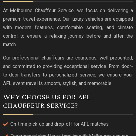
At Melbourne Chauffeur Service, we focus on delivering a
premium travel experience. Our luxury vehicles are equipped
with modern features, comfortable seating, and climate
control to ensure a relaxing journey before and after the
match.
Our professional chauffeurs are courteous, well-presented,
and committed to providing exceptional service. From door-
to-door transfers to personalized service, we ensure your
AFL event travel is smooth, stylish, and memorable.
WHY CHOOSE US FOR AFL
CHAUFFEUR SERVICE?
On-time pick-up and drop-off for AFL matches