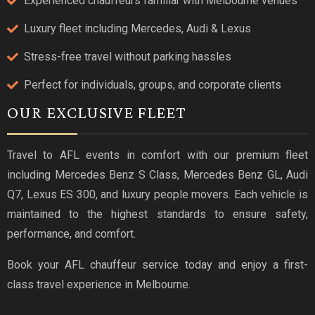
Experienced chauffeurs familiar with Melbourne venues
Luxury fleet including Mercedes, Audi & Lexus
Stress-free travel without parking hassles
Perfect for individuals, groups, and corporate clients
OUR EXCLUSIVE FLEET
Travel to AFL events in comfort with our premium fleet
including Mercedes Benz S Class, Mercedes Benz GL, Audi
Q7, Lexus ES 300, and luxury people movers. Each vehicle is
maintained to the highest standards to ensure safety,
performance, and comfort.
Book your AFL chauffeur service today and enjoy a first-
class travel experience in Melbourne.