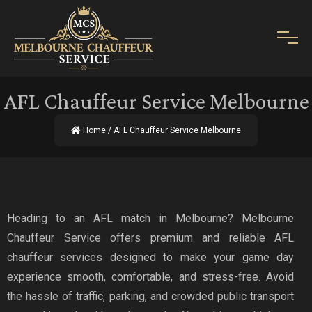
AFL Chauffeur Service Melbourne
Home
/ AFL Chauffeur Service Melbourne
Heading to an AFL match in Melbourne? Melbourne
Chauffeur Service offers premium and reliable AFL
chauffeur services designed to make your game day
experience smooth, comfortable, and stress-free. Avoid
the hassle of traffic, parking, and crowded public transport