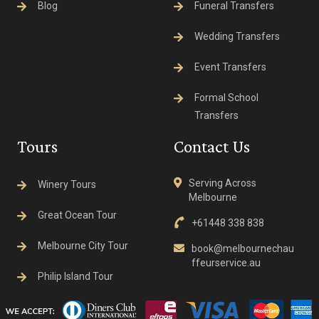
Blog
Funeral Transfers
Wedding Transfers
Event Transfers
Formal School
Transfers
Tours
Contact Us
Serving Across
Winery Tours
Melbourne
Great Ocean Tour
+61448 338 838
Melbourne City Tour
book@melbournechau
ffeurservice.au
Philip Island Tour