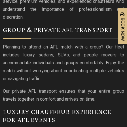
service, premium vehicles, and experienced chauffeurs who
understand the importance of professionalism and
discretion.
BOOK NOW
GROUP & PRIVATE AFL TRANSPORT
Planning to attend an AFL match with a group? Our fleet
includes luxury sedans, SUVs, and people movers to
accommodate individuals and groups comfortably. Enjoy the
match without worrying about coordinating multiple vehicles
or navigating traffic.
Our private AFL transport ensures that your entire group
travels together in comfort and arrives on time.
LUXURY CHAUFFEUR EXPERIENCE
FOR AFL EVENTS