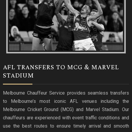
AFL TRANSFERS TO MCG & MARVEL
STADIUM
Melbourne Chauffeur Service provides seamless transfers
to Melbourne’s most iconic AFL venues including the
Melbourne Cricket Ground (MCG) and Marvel Stadium. Our
chauffeurs are experienced with event traffic conditions and
use the best routes to ensure timely arrival and smooth