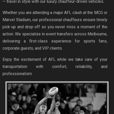
— travel in style with our luxury chauffeur-driven vehicles.
Whether you are attending a major AFL clash at the MCG or
Marvel Stadium, our professional chauffeurs ensure timely
pick-up and drop-off so you never miss a moment of the
action. We specialize in event transfers across Melbourne,
delivering a first-class experience for sports fans,
corporate guests, and VIP clients.
Enjoy the excitement of AFL while we take care of your
transportation with comfort, reliability, and
professionalism.