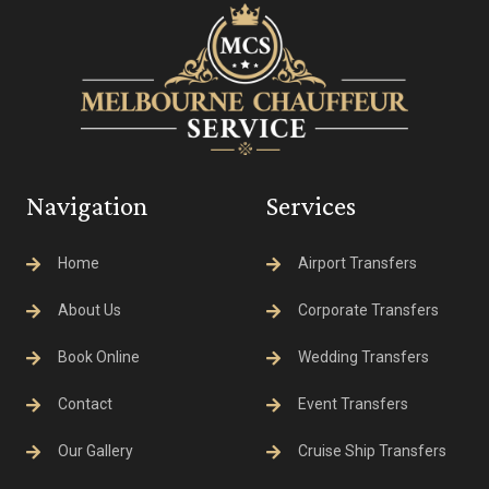
Navigation
Services
Home
Airport Transfers
About Us
Corporate Transfers
Book Online
Wedding Transfers
Contact
Event Transfers
Our Gallery
Cruise Ship Transfers