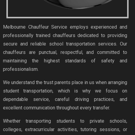
Melbourne Chauffeur Service employs experienced and
professionally trained chauffeurs dedicated to providing
secure and reliable school transportation services. Our
chauffeurs are punctual, respectful, and committed to
maintaining the highest standards of safety and
professionalism.
We understand the trust parents place in us when arranging
student transportation, which is why we focus on
dependable service, careful driving practices, and
excellent communication throughout every transfer.
Whether transporting students to private schools,
colleges, extracurricular activities, tutoring sessions, or