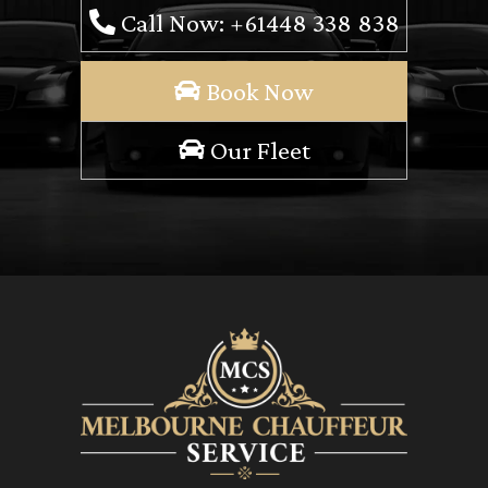
Call Now: +61448 338 838
Book Now
Our Fleet