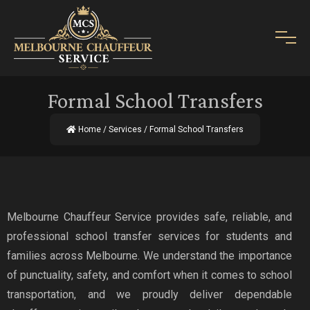
Formal School Transfers
Home
/
Services
/ Formal School Transfers
Melbourne Chauffeur Service provides safe, reliable, and
professional school transfer services for students and
families across Melbourne. We understand the importance
of punctuality, safety, and comfort when it comes to school
transportation, and we proudly deliver dependable