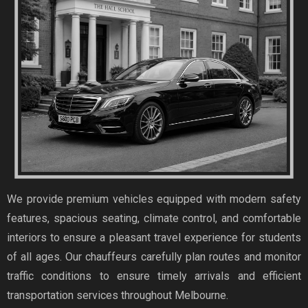
We provide premium vehicles equipped with modern safety
features, spacious seating, climate control, and comfortable
interiors to ensure a pleasant travel experience for students
of all ages. Our chauffeurs carefully plan routes and monitor
traffic conditions to ensure timely arrivals and efficient
transportation services throughout Melbourne.