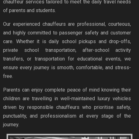
chauffeur services tailored to meet the daily travel needs
of parents and students.
Our experienced chauffeurs are professional, courteous,
and highly committed to passenger safety and customer
care. Whether it is daily school pickups and drop-offs,
private school transportation, after-school activity
transfers, or transportation for educational events, we
ensure every journey is smooth, comfortable, and stress-
free.
Parents can enjoy complete peace of mind knowing their
children are travelling in well-maintained luxury vehicles
driven by responsible chauffeurs who prioritise safety,
punctuality, and professionalism at every stage of the
journey.