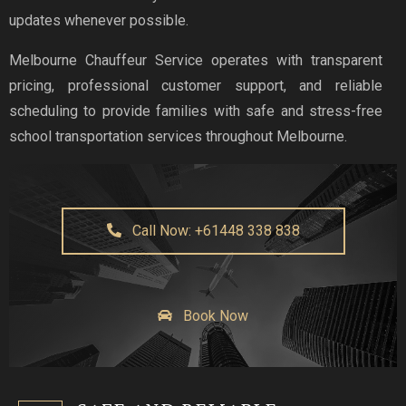
updates whenever possible.
Melbourne Chauffeur Service operates with transparent
pricing, professional customer support, and reliable
scheduling to provide families with safe and stress-free
school transportation services throughout Melbourne.
Call Now: +61448 338 838
Book Now