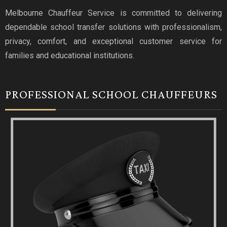
Melbourne Chauffeur Service is committed to delivering
dependable school transfer solutions with professionalism,
privacy, comfort, and exceptional customer service for
families and educational institutions.
PROFESSIONAL SCHOOL CHAUFFEURS