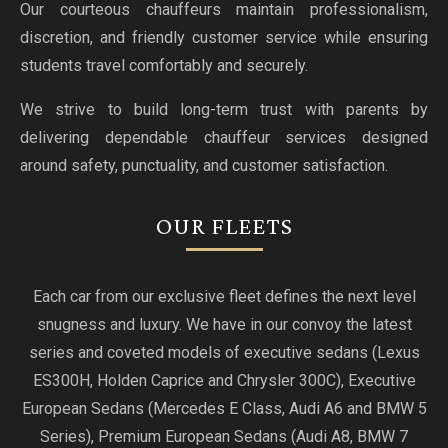
Our courteous chauffeurs maintain professionalism,
discretion, and friendly customer service while ensuring
students travel comfortably and securely.
We strive to build long-term trust with parents by
delivering dependable chauffeur services designed
around safety, punctuality, and customer satisfaction.
OUR FLEETS
Each car from our exclusive fleet defines the next level
snugness and luxury. We have in our convoy the latest
series and coveted models of executive sedans (Lexus
ES300H, Holden Caprice and Chrysler 300C), Executive
European Sedans (Mercedes E Class, Audi A6 and BMW 5
Series), Premium European Sedans (Audi A8, BMW 7