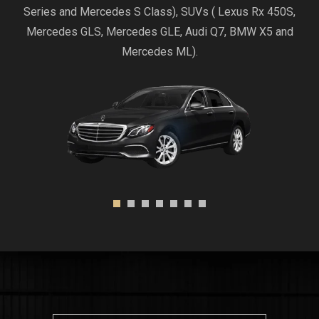
Series and Mercedes S Class), SUVs ( Lexus Rx 450S,
Mercedes GLS, Mercedes GLE, Audi Q7, BMW X5 and
Mercedes ML).