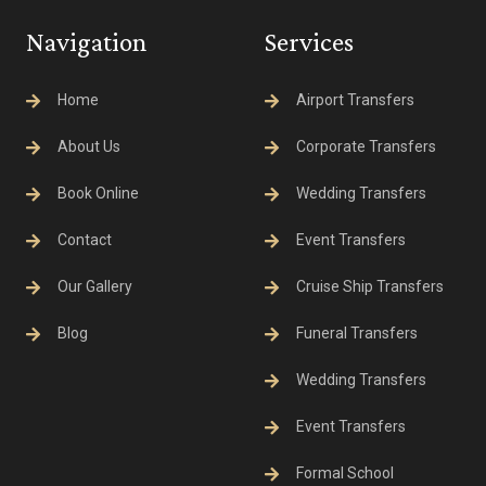
Navigation
Services
Home
Airport Transfers
About Us
Corporate Transfers
Book Online
Wedding Transfers
Contact
Event Transfers
Our Gallery
Cruise Ship Transfers
Blog
Funeral Transfers
Wedding Transfers
Event Transfers
Formal School