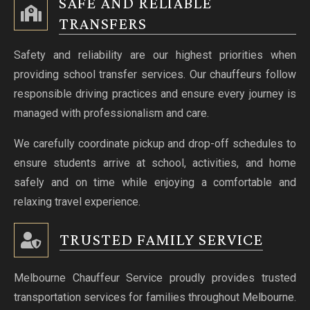
SAFE AND RELIABLE
TRANSFERS
Safety and reliability are our highest priorities when
providing school transfer services. Our chauffeurs follow
responsible driving practices and ensure every journey is
managed with professionalism and care.
We carefully coordinate pickup and drop-off schedules to
ensure students arrive at school, activities, and home
safely and on time while enjoying a comfortable and
relaxing travel experience.
TRUSTED FAMILY SERVICE
Melbourne Chauffeur Service proudly provides trusted
transportation services for families throughout Melbourne.