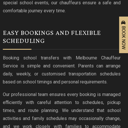
special school events, our chauffeurs ensure a safe and
comfortable journey every time.
BOOK NOW
EASY BOOKINGS AND FLEXIBLE
SCHEDULING
Booking school transfers with Melbourne Chauffeur
Service is simple and convenient. Parents can arrange
daily, weekly, or customised transportation schedules
based on school timings and personal requirements.
Our professional team ensures every booking is managed
efficiently with careful attention to schedules, pickup
times, and route planning. We understand that school
activities and family schedules may occasionally change,
and we work closely with families to accommodate