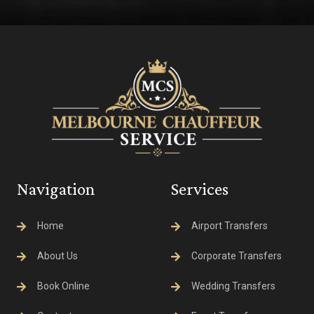
Navigation
Services
Home
Airport Transfers
About Us
Corporate Transfers
Book Online
Wedding Transfers