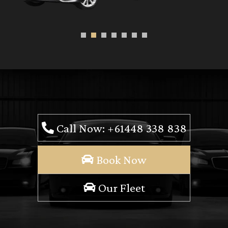
Call Now: +61448 338 838
Book Now
Our Fleet