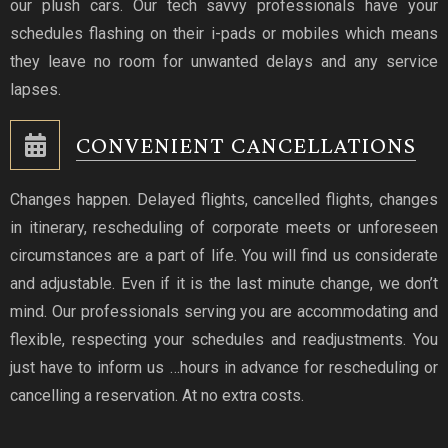
our plush cars. Our tech savvy professionals have your
schedules flashing on their i-pads or mobiles which means
they leave no room for unwanted delays and any service
lapses.
CONVENIENT CANCELLATIONS
Changes happen. Delayed flights, cancelled flights, changes
in itinerary, rescheduling of corporate meets or unforeseen
circumstances are a part of life. You will find us considerate
and adjustable. Even if it is the last minute change, we don’t
mind. Our professionals serving you are accommodating and
flexible, respecting your schedules and readjustments. You
just have to inform us …hours in advance for rescheduling or
cancelling a reservation. At no extra costs.