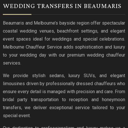
WEDDING TRANSFERS IN BEAUMARIS
Beaumaris and Melbourne’s bayside region offer spectacular
coastal wedding venues, beachfront settings, and elegant
event spaces ideal for weddings and special celebrations.
Melbourne Chauffeur Service adds sophistication and luxury
to your wedding day with our premium wedding chauffeur
services.
We provide stylish sedans, luxury SUVs, and elegant
limousines driven by professionally dressed chauffeurs who
ensure every detail is managed with precision and care. From
bridal party transportation to reception and honeymoon
transfers, we deliver exceptional service tailored to your
special event.