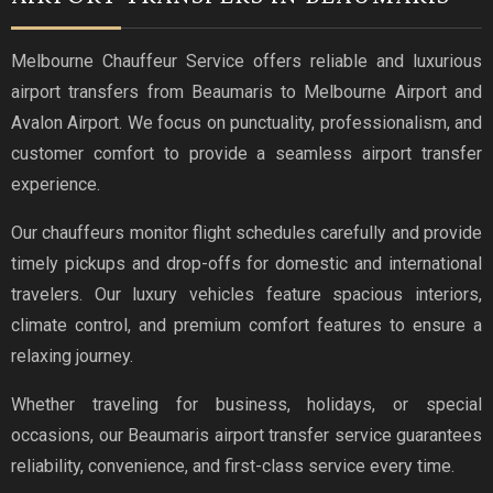
Melbourne Chauffeur Service offers reliable and luxurious
airport transfers from Beaumaris to Melbourne Airport and
Avalon Airport. We focus on punctuality, professionalism, and
customer comfort to provide a seamless airport transfer
experience.
Our chauffeurs monitor flight schedules carefully and provide
timely pickups and drop-offs for domestic and international
travelers. Our luxury vehicles feature spacious interiors,
climate control, and premium comfort features to ensure a
relaxing journey.
Whether traveling for business, holidays, or special
occasions, our Beaumaris airport transfer service guarantees
reliability, convenience, and first-class service every time.