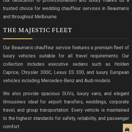
Our dedication to professionalism and luxury makes us a
trusted choice for wedding chauffeur services in Beaumaris
and throughout Melbourne.
THE MAJESTIC FLEET
Our Beaumaris chauffeur service features a premium fleet of
luxury vehicles suitable for all travel requirements. Our
collection includes executive sedans such as Holden
Caprice, Chrysler 300C, Lexus ES 300, and luxury European
vehicles including Mercedes-Benz and Audi models.
We also provide spacious SUVs, luxury vans, and elegant
limousines ideal for airport transfers, weddings, corporate
travel, and group transportation. Every vehicle is maintained
to the highest standards for safety, reliability, and passenger
comfort.