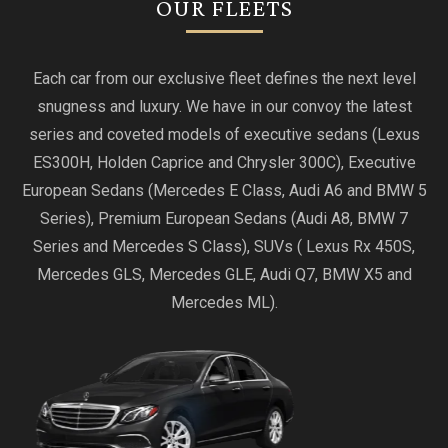
OUR FLEETS
Each car from our exclusive fleet defines the next level
snugness and luxury. We have in our convoy the latest
series and coveted models of executive sedans (Lexus
ES300H, Holden Caprice and Chrysler 300C), Executive
European Sedans (Mercedes E Class, Audi A6 and BMW 5
Series), Premium European Sedans (Audi A8, BMW 7
Series and Mercedes S Class), SUVs ( Lexus Rx 450S,
Mercedes GLS, Mercedes GLE, Audi Q7, BMW X5 and
Mercedes ML).