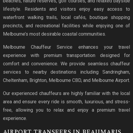
beaches, nature reserves, golf courses, and relaxed bayside
lifestyle. Residents and visitors enjoy easy access to
waterfront walking trails, local cafés, boutique shopping
precincts, and recreational facilities while enjoying one of
Melbourne’s most desirable coastal communities.
Melbourne Chauffeur Service enhances your travel
experience with premium transportation designed for
comfort and convenience. We provide seamless chauffeur
services to nearby destinations including Sandringham,
Cheltenham, Brighton, Melbourne CBD, and Melbourne Airport.
Our experienced chauffeurs are highly familiar with the local
area and ensure every ride is smooth, luxurious, and stress-
free, allowing you to relax and enjoy a premium travel
experience.
AIRPORT TRANSFERS IN BEAUMARIS