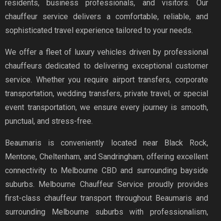
residents, business professionals, and visitors. Our
chauffeur service delivers a comfortable, reliable, and
sophisticated travel experience tailored to your needs.
We offer a fleet of luxury vehicles driven by professional
chauffeurs dedicated to delivering exceptional customer
service. Whether you require airport transfers, corporate
transportation, wedding transfers, private travel, or special
event transportation, we ensure every journey is smooth,
punctual, and stress-free.
Beaumaris is conveniently located near Black Rock,
Mentone, Cheltenham, and Sandringham, offering excellent
connectivity to Melbourne CBD and surrounding bayside
suburbs. Melbourne Chauffeur Service proudly provides
first-class chauffeur transport throughout Beaumaris and
surrounding Melbourne suburbs with professionalism,