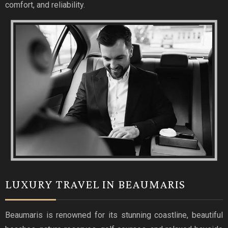
comfort, and reliability.
LUXURY TRAVEL IN BEAUMARIS
Beaumaris is renowned for its stunning coastline, beautiful