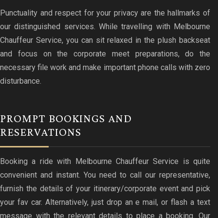
Punctuality and respect for your privacy are the hallmarks of
our distinguished services. While travelling with Melbourne
Chauffeur Service, you can sit relaxed in the plush backseat
and focus on the corporate meet preparations, do the
necessary file work and make important phone calls with zero
disturbance.
PROMPT BOOKINGS AND
RESERVATIONS
Booking a ride with Melbourne Chauffeur Service is quite
convenient and instant. You need to call our representative,
furnish the details of your itinerary/corporate event and pick
your fav car. Alternatively, just drop an e mail, or flash a text
message with the relevant details to place a booking. Our