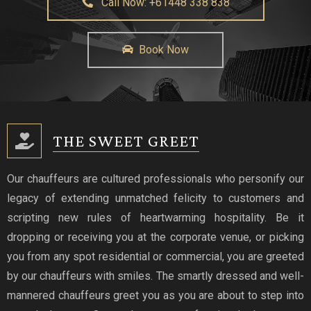
Call Now: +61448 338 838
Book Now
THE SWEET GREET
Our chauffeurs are cultured professionals who personify our
legacy of extending unmatched felicity to customers and
scripting new rules of heartwarming hospitality. Be it
dropping or receiving you at the corporate venue, or picking
you from any spot residential or commercial, you are greeted
by our chauffeurs with smiles. The smartly dressed and well-
mannered chauffeurs greet you as you are about to step into