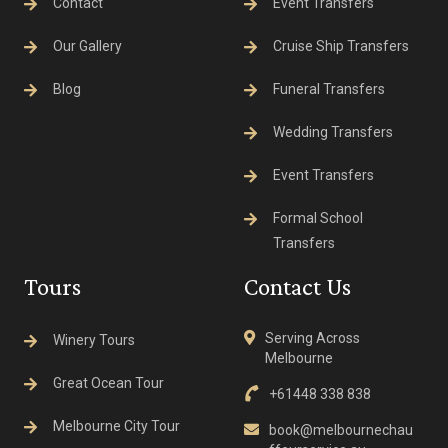
Contact
Event Transfers
Our Gallery
Cruise Ship Transfers
Blog
Funeral Transfers
Wedding Transfers
Event Transfers
Formal School
Transfers
Tours
Contact Us
Serving Across
Winery Tours
Melbourne
Great Ocean Tour
+61448 338 838
Melbourne City Tour
book@melbournechau