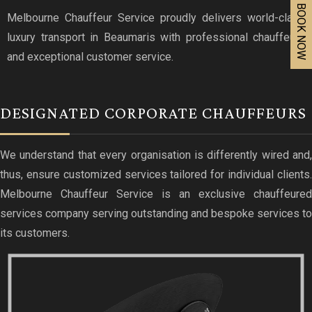
BOOK NOW
Melbourne Chauffeur Service proudly delivers world-class
luxury transport in Beaumaris with professional chauffeurs
and exceptional customer service.
DESIGNATED CORPORATE CHAUFFEURS
We understand that every organisation is differently wired and,
thus, ensure customized services tailored for individual clients.
Melbourne Chauffeur Service is an exclusive chauffeured
services company serving outstanding and bespoke services to
its customers.