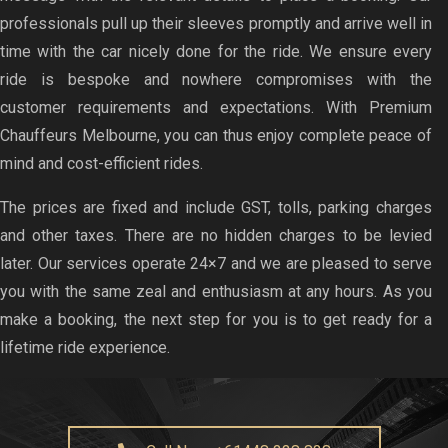
professionals pull up their sleeves promptly and arrive well in
time with the car nicely done for the ride. We ensure every
ride is bespoke and nowhere compromises with the
customer requirements and expectations. With Premium
Chauffeurs Melbourne, you can thus enjoy complete peace of
mind and cost-efficient rides.
The prices are fixed and include GST, tolls, parking charges
and other taxes. There are no hidden charges to be levied
later. Our services operate 24×7 and we are pleased to serve
you with the same zeal and enthusiasm at any hours. As you
make a booking, the next step for you is to get ready for a
lifetime ride experience.