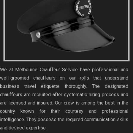
We at Melbourne Chauffeur Service have professional and
well-groomed chauffeurs on our rolls that understand
business travel etiquette thoroughly. The designated
chauffeurs are recruited after systematic hiring process and
are licensed and insured. Our crew is among the best in the
country known for their courtesy and professional
intelligence. They possess the required communication skills
and desired expertise.