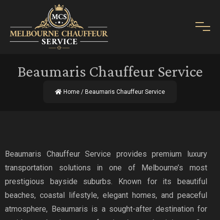
Beaumaris Chauffeur Service
Home
/ Beaumaris Chauffeur Service
Beaumaris Chauffeur Service provides premium luxury
transportation solutions in one of Melbourne’s most
prestigious bayside suburbs. Known for its beautiful
beaches, coastal lifestyle, elegant homes, and peaceful
atmosphere, Beaumaris is a sought-after destination for