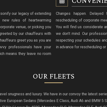
CONVENIE
sonify our legacy of extending
Changes happen. Delayed fli
g new rules of heartwarming
rescheduling of corporate mee
 corporate venue, or picking you
You will find us considerate an
greeted by our chauffeurs with
we don’t mind. Our professio
hauffeurs greet you as you are
respecting your schedules and
avvy professionals have your
in advance for rescheduling or 
hich means they leave no room
OUR FLEETS
t level snugness and luxury. We have in our convoy the latest se
utive European Sedans (Mercedes E Class, Audi A6 and BMW 5 