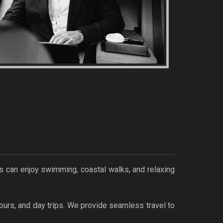
s can enjoy swimming, coastal walks, and relaxing
ours, and day trips. We provide seamless travel to