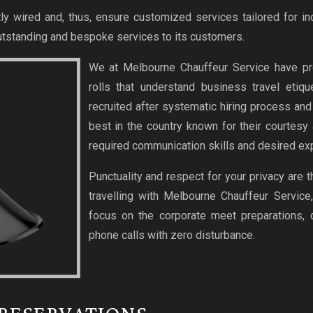
ly wired and, thus, ensure customized services tailored for in
tstanding and bespoke services to its customers.
We at Melbourne Chauffeur Service have pr
rolls that understand business travel etiq
recruited after systematic hiring process an
best in the country known for their courtesy
required communication skills and desired exp
Punctuality and respect for your privacy are 
travelling with Melbourne Chauffeur Service
focus on the corporate meet preparations,
phone calls with zero disturbance.