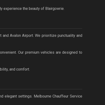
ly experience the beauty of Blairgowrie.
 and Avalon Airport. We prioritize punctuality and
 convenient. Our premium vehicles are designed to
ility, and comfort.
nd elegant settings. Melbourne Chauffeur Service