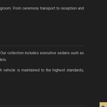
d groom. From ceremony transport to reception and
s. Our collection includes executive sedans such as
els.
h vehicle is maintained to the highest standards,