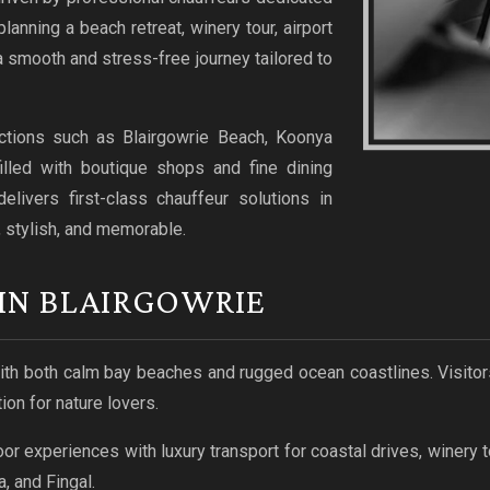
lanning a beach retreat, winery tour, airport
a smooth and stress-free journey tailored to
ractions such as Blairgowrie Beach, Koonya
illed with boutique shops and fine dining
livers first-class chauffeur solutions in
, stylish, and memorable.
IN BLAIRGOWRIE
with both calm bay beaches and rugged ocean coastlines. Visitor
ion for nature lovers.
 experiences with luxury transport for coastal drives, winery t
, and Fingal.