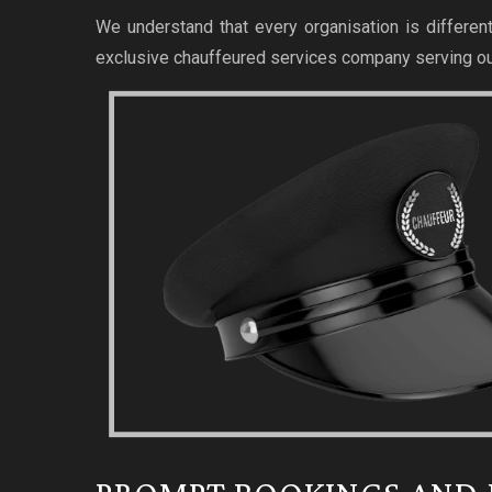
We understand that every organisation is different
exclusive chauffeured services company serving ou