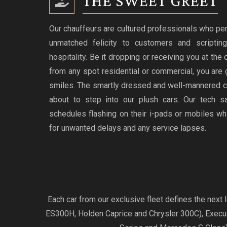
THE SWEET GREET
Our chauffeurs are cultured professionals who per
unmatched felicity to customers and scriptin
hospitality. Be it dropping or receiving you at the
from any spot residential or commercial, you are 
smiles. The smartly dressed and well-mannered c
about to step into our plush cars. Our tech s
schedules flashing on their i-pads or mobiles w
for unwanted delays and any service lapses.
Each car from our exclusive fleet defines the nex
ES300H, Holden Caprice and Chrysler 300C), Exec