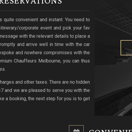
RESERVATIONS
s quite convenient and instant. You need to
r itinerary/corporate event and pick your fav
xt message with the relevant details to place a
romptly and arrive well in time with the car
s bespoke and nowhere compromises with the
emium Chauffeurs Melbourne, you can thus
es.
 charges and other taxes. There are no hidden
4×7 and we are pleased to serve you with the
 a booking, the next step for you is to get