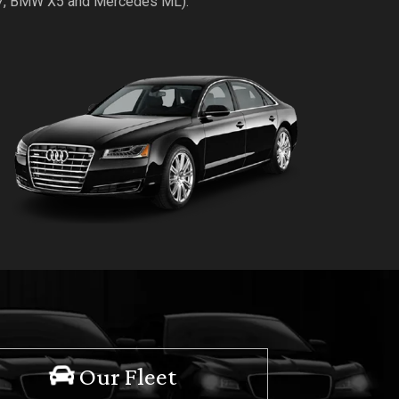
Q7, BMW X5 and Mercedes ML).
Our Fleet