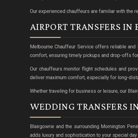
Our experienced chauffeurs are familiar with the r
AIRPORT TRANSFERS IN
Melbourne Chauffeur Service offers reliable and l
comfort, ensuring timely pickups and drop-offs for
Our chauffeurs monitor flight schedules and prov
deliver maximum comfort, especially for long-dista
Whether traveling for business or leisure, our Blai
WEDDING TRANSFERS I
Blairgowrie and the surrounding Mornington Peni
adds luxury and sophistication to your special da