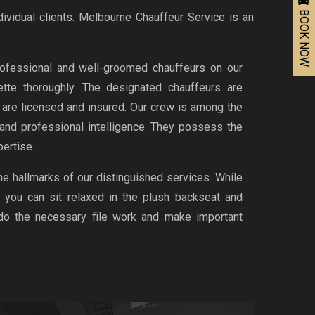
BOOK NOW
dividual clients. Melbourne Chauffeur Service is an
ofessional and well-groomed chauffeurs on our
uette thoroughly. The designated chauffeurs are
d are licensed and insured. Our crew is among the
 and professional intelligence. They possess the
ertise.
the hallmarks of our distinguished services. While
, you can sit relaxed in the plush backseat and
 do the necessary file work and make important