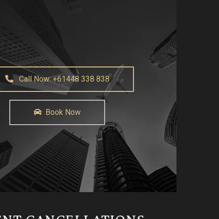
Call Now: +61448 338 838
Book Now