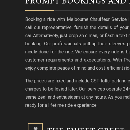
PROMPT BOOKINGS AND 
Booking a ride with Melbourne Chauffeur Service i
call our representative, furnish the details of you
car. Alternatively, just drop an e mail, or flash a te
booking. Our professionals pull up their sleeves p
nicely done for the ride. We ensure every ride i
customer requirements and expectations. With Pr
enjoy complete peace of mind and cost-efficient rid
The prices are fixed and include GST, tolls, parking
charges to be levied later. Our services operate 2
same zeal and enthusiasm at any hours. As you make
ready for a lifetime ride experience.