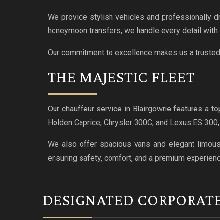
We provide stylish vehicles and professionally d
honeymoon transfers, we handle every detail with 
Our commitment to excellence makes us a trusted 
THE MAJESTIC FLEET
Our chauffeur service in Blairgowrie features a to
Holden Caprice, Chrysler 300C, and Lexus ES 300
We also offer spacious vans and elegant limousin
ensuring safety, comfort, and a premium experienc
DESIGNATED CORPORAT