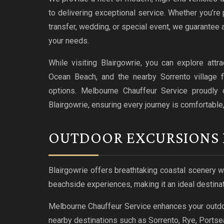
to delivering exceptional service. Whether you’re p
transfer, wedding, or special event, we guarantee 
your needs.
While visiting Blairgowrie, you can explore att
Ocean Beach, and the nearby Sorrento village f
options. Melbourne Chauffeur Service proudly de
Blairgowrie, ensuring every journey is comfortable
OUTDOOR EXCURSIONS 
Blairgowrie offers breathtaking coastal scenery 
beachside experiences, making it an ideal destinat
Melbourne Chauffeur Service enhances your outdoor
nearby destinations such as Sorrento, Rye, Portsea