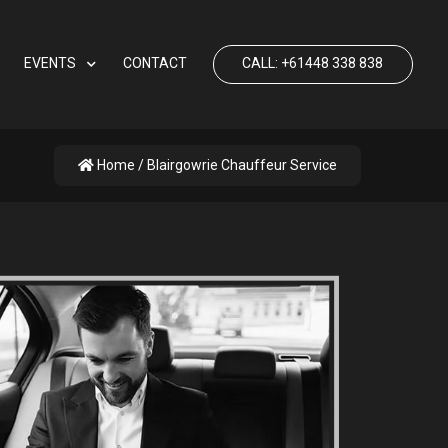
EVENTS
CONTACT
CALL: +61448 338 838
Home
/ Blairgowrie Chauffeur Service