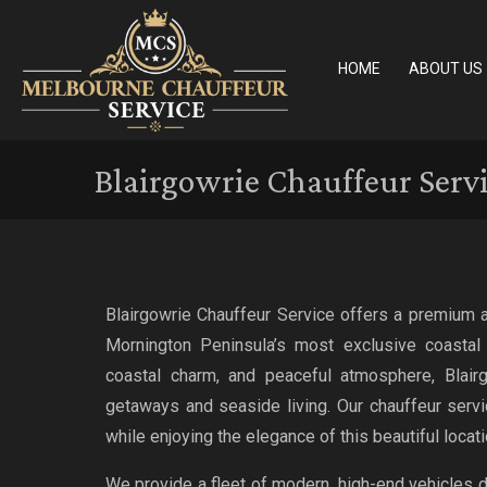
HOME
ABOUT US
Blairgowrie Chauffeur Serv
Blairgowrie Chauffeur Service offers a premium a
Mornington Peninsula’s most exclusive coastal 
coastal charm, and peaceful atmosphere, Blairg
getaways and seaside living. Our chauffeur serv
while enjoying the elegance of this beautiful locati
We provide a fleet of modern, high-end vehicles 