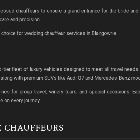
ressed chauffeurs to ensure a grand entrance for the bride an
care and precision.
choice for wedding chauffeur services in Blairgowrie.
p-tier fleet of luxury vehicles designed to meet all travel need
, along with premium SUVs like Audi Q7 and Mercedes-Benz mod
es for group travel, winery tours, and special occasions. Eac
e on every journey.
E CHAUFFEURS