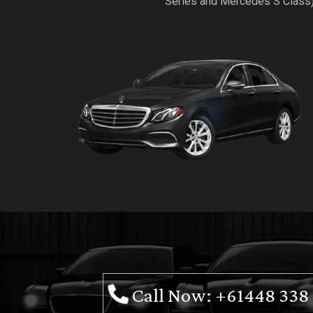
Series and Mercedes S Class
Call Now: +61448 338