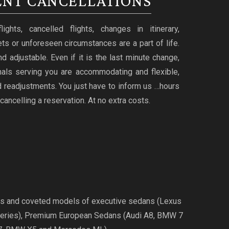
NT CANCELLATIONS
ghts, cancelled flights, changes in itinerary,
ts or unforeseen circumstances are a part of life.
d adjustable. Even if it is the last minute change,
nals serving you are accommodating and flexible,
 readjustments. You just have to inform us …hours
cancelling a reservation. At no extra costs.
ries and coveted models of executive sedans (Lexus
Series), Premium European Sedans (Audi A8, BMW 7