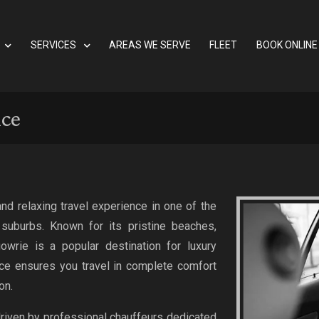
SERVICES
AREAS WE SERVE
FLEET
BOOK ONLINE
ice
nd relaxing travel experience in one of the
suburbs. Known for its pristine beaches,
owrie is a popular destination for luxury
ice ensures you travel in complete comfort
on.
driven by professional chauffeurs dedicated