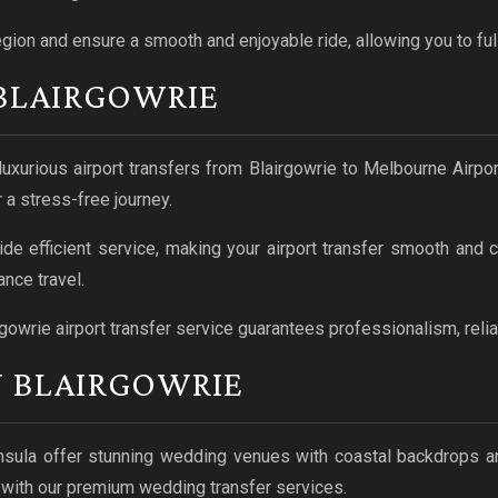
egion and ensure a smooth and enjoyable ride, allowing you to ful
 BLAIRGOWRIE
uxurious airport transfers from Blairgowrie to Melbourne Airport
 a stress-free journey.
ide efficient service, making your airport transfer smooth and
nce travel.
rgowrie airport transfer service guarantees professionalism, reliab
N BLAIRGOWRIE
nsula offer stunning wedding venues with coastal backdrops a
y with our premium wedding transfer services.