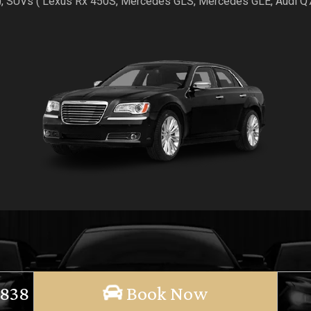
), SUVs ( Lexus Rx 450S, Mercedes GLS, Mercedes GLE, Audi 
 838
Book Now