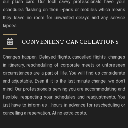
our plush cars. Our tech savvy professionals have your
schedules flashing on their i-pads or mobiles which means
they leave no room for unwanted delays and any service
lapses.
CONVENIENT CANCELLATIONS
Changes happen. Delayed flights, cancelled flights, changes
in itinerary, rescheduling of corporate meets or unforeseen
circumstances are a part of life. You will find us considerate
and adjustable. Even if it is the last minute change, we don’t
mind. Our professionals serving you are accommodating and
flexible, respecting your schedules and readjustments. You
just have to inform us …hours in advance for rescheduling or
cancelling a reservation. At no extra costs.