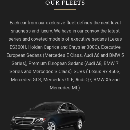
OUR FLEETS
Each car from our exclusive fleet defines the next level
snugness and luxury. We have in our convoy the latest
series and coveted models of executive sedans (Lexus
ES300H, Holden Caprice and Chrysler 300C), Executive
European Sedans (Mercedes E Class, Audi A6 and BMW 5
Series), Premium European Sedans (Audi A8, BMW 7
Series and Mercedes S Class), SUVs ( Lexus Rx 450S,
Mercedes GLS, Mercedes GLE, Audi Q7, BMW X5 and
Mercedes ML).