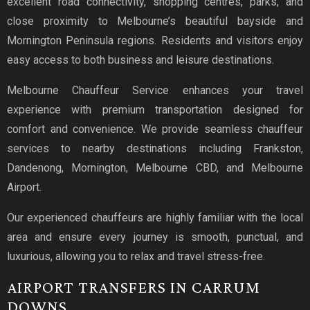
excellent road connectivity, shopping centres, parks, and
close proximity to Melbourne’s beautiful bayside and
Mornington Peninsula regions. Residents and visitors enjoy
easy access to both business and leisure destinations.
Melbourne Chauffeur Service enhances your travel
experience with premium transportation designed for
comfort and convenience. We provide seamless chauffeur
services to nearby destinations including Frankston,
Dandenong, Mornington, Melbourne CBD, and Melbourne
Airport.
Our experienced chauffeurs are highly familiar with the local
area and ensure every journey is smooth, punctual, and
luxurious, allowing you to relax and travel stress-free.
AIRPORT TRANSFERS IN CARRUM
DOWNS