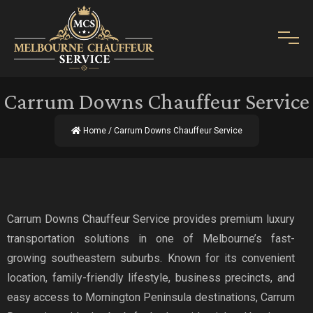
Carrum Downs Chauffeur Service
Home
/ Carrum Downs Chauffeur Service
Carrum Downs Chauffeur Service provides premium luxury
transportation solutions in one of Melbourne’s fast-
growing southeastern suburbs. Known for its convenient
location, family-friendly lifestyle, business precincts, and
easy access to Mornington Peninsula destinations, Carrum