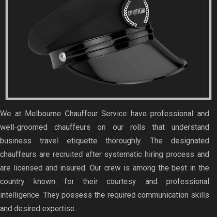
We at Melbourne Chauffeur Service have professional and
well-groomed chauffeurs on our rolls that understand
business travel etiquette thoroughly. The designated
chauffeurs are recruited after systematic hiring process and
are licensed and insured. Our crew is among the best in the
country known for their courtesy and professional
intelligence. They possess the required communication skills
and desired expertise.