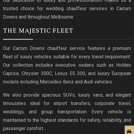
Our dedication to luxury and professionalism makes us a
trusted choice for wedding chauffeur services in Carrum
Downs and throughout Melbourne.
THE MAJESTIC FLEET
Our Carrum Downs chauffeur service features a premium
fleet of luxury vehicles suitable for every travel requirement.
Our collection includes executive sedans such as Holden
Caprice, Chrysler 300C, Lexus ES 300, and luxury European
models including Mercedes-Benz and Audi vehicles.
We also provide spacious SUVs, luxury vans, and elegant
limousines ideal for airport transfers, corporate travel,
weddings, and group transportation. Every vehicle is
maintained to the highest standards for safety, reliability, and
passenger comfort.