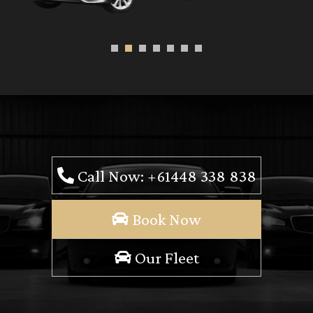
Call Now: +61448 338 838
Book Now
Our Fleet