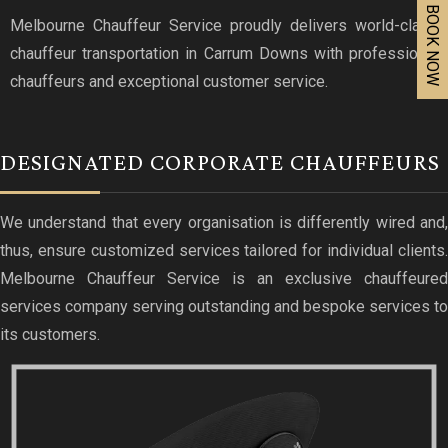
BOOK NOW
Melbourne Chauffeur Service proudly delivers world-class
chauffeur transportation in Carrum Downs with professional
chauffeurs and exceptional customer service.
DESIGNATED CORPORATE CHAUFFEURS
We understand that every organisation is differently wired and,
thus, ensure customized services tailored for individual clients.
Melbourne Chauffeur Service is an exclusive chauffeured
services company serving outstanding and bespoke services to
its customers.