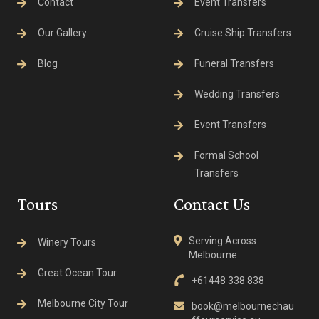
Contact
Event Transfers
Our Gallery
Cruise Ship Transfers
Blog
Funeral Transfers
Wedding Transfers
Event Transfers
Formal School
Transfers
Tours
Contact Us
Serving Across
Winery Tours
Melbourne
Great Ocean Tour
+61448 338 838
Melbourne City Tour
book@melbournechau