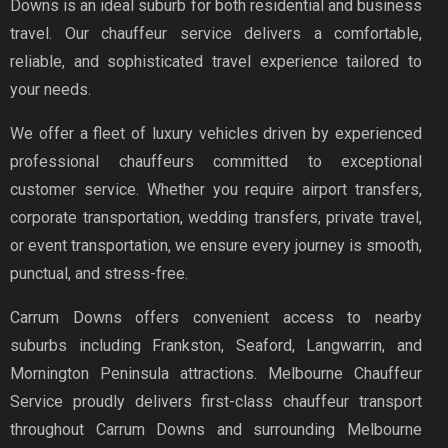
Downs is an ideal suburb for both residential and business
travel. Our chauffeur service delivers a comfortable,
reliable, and sophisticated travel experience tailored to
your needs.
We offer a fleet of luxury vehicles driven by experienced
professional chauffeurs committed to exceptional
customer service. Whether you require airport transfers,
corporate transportation, wedding transfers, private travel,
or event transportation, we ensure every journey is smooth,
punctual, and stress-free.
Carrum Downs offers convenient access to nearby
suburbs including Frankston, Seaford, Langwarrin, and
Mornington Peninsula attractions. Melbourne Chauffeur
Service proudly delivers first-class chauffeur transport
throughout Carrum Downs and surrounding Melbourne