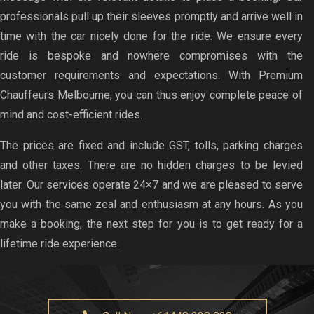
professionals pull up their sleeves promptly and arrive well in
time with the car nicely done for the ride. We ensure every
ride is bespoke and nowhere compromises with the
customer requirements and expectations. With Premium
Chauffeurs Melbourne, you can thus enjoy complete peace of
mind and cost-efficient rides.
The prices are fixed and include GST, tolls, parking charges
and other taxes. There are no hidden charges to be levied
later. Our services operate 24×7 and we are pleased to serve
you with the same zeal and enthusiasm at any hours. As you
make a booking, the next step for you is to get ready for a
lifetime ride experience.