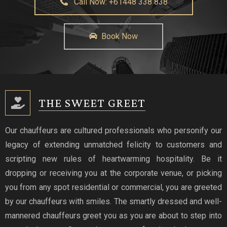
Call Now: +61448 338 838
Book Now
THE SWEET GREET
Our chauffeurs are cultured professionals who personify our
legacy of extending unmatched felicity to customers and
scripting new rules of heartwarming hospitality. Be it
dropping or receiving you at the corporate venue, or picking
you from any spot residential or commercial, you are greeted
by our chauffeurs with smiles. The smartly dressed and well-
mannered chauffeurs greet you as you are about to step into