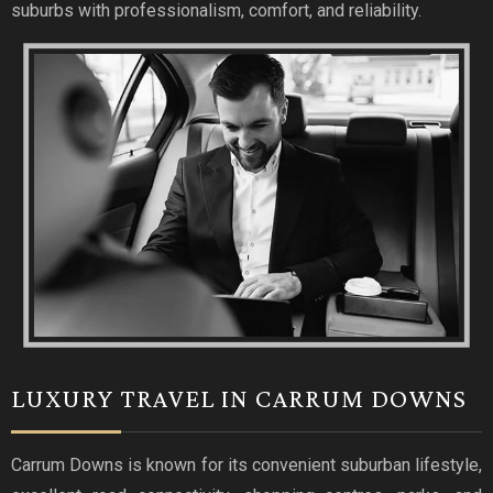
suburbs with professionalism, comfort, and reliability.
LUXURY TRAVEL IN CARRUM DOWNS
Carrum Downs is known for its convenient suburban lifestyle,