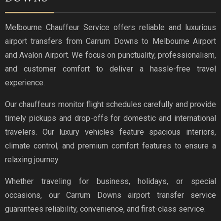
Melbourne Chauffeur Service offers reliable and luxurious
airport transfers from Carrum Downs to Melbourne Airport
and Avalon Airport. We focus on punctuality, professionalism,
and customer comfort to deliver a hassle-free travel
experience.
Our chauffeurs monitor flight schedules carefully and provide
timely pickups and drop-offs for domestic and international
travelers. Our luxury vehicles feature spacious interiors,
climate control, and premium comfort features to ensure a
relaxing journey.
Whether traveling for business, holidays, or special
occasions, our Carrum Downs airport transfer service
guarantees reliability, convenience, and first-class service.