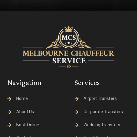
Navigation
Services
Home
Airport Transfers
About Us
Corporate Transfers
Book Online
Wedding Transfers