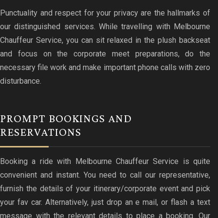
Punctuality and respect for your privacy are the hallmarks of
our distinguished services. While travelling with Melbourne
Chauffeur Service, you can sit relaxed in the plush backseat
and focus on the corporate meet preparations, do the
necessary file work and make important phone calls with zero
disturbance.
PROMPT BOOKINGS AND
RESERVATIONS
Booking a ride with Melbourne Chauffeur Service is quite
convenient and instant. You need to call our representative,
furnish the details of your itinerary/corporate event and pick
your fav car. Alternatively, just drop an e mail, or flash a text
message with the relevant details to place a booking. Our