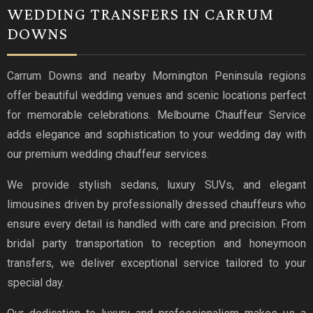
WEDDING TRANSFERS IN CARRUM
DOWNS
Carrum Downs and nearby Mornington Peninsula regions
offer beautiful wedding venues and scenic locations perfect
for memorable celebrations. Melbourne Chauffeur Service
adds elegance and sophistication to your wedding day with
our premium wedding chauffeur services.
We provide stylish sedans, luxury SUVs, and elegant
limousines driven by professionally dressed chauffeurs who
ensure every detail is handled with care and precision. From
bridal party transportation to reception and honeymoon
transfers, we deliver exceptional service tailored to your
special day.