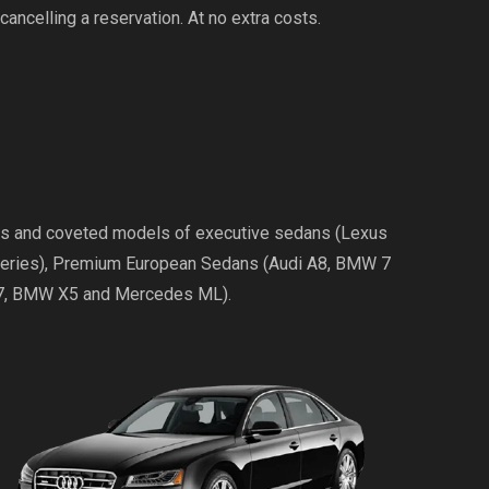
cancelling a reservation. At no extra costs.
ries and coveted models of executive sedans (Lexus
Series), Premium European Sedans (Audi A8, BMW 7
Q7, BMW X5 and Mercedes ML).