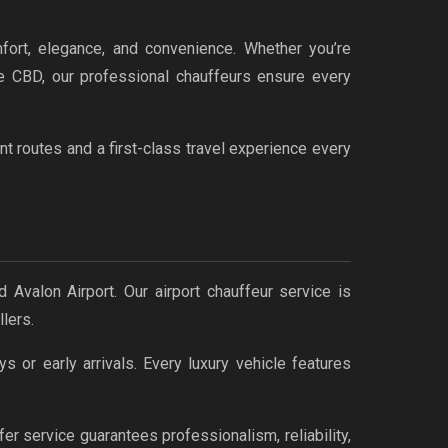
fort, elegance, and convenience. Whether you’re
rne CBD, our professional chauffeurs ensure every
t routes and a first-class travel experience every
 Avalon Airport. Our airport chauffeur service is
lers.
s or early arrivals. Every luxury vehicle features
er service guarantees professionalism, reliability,