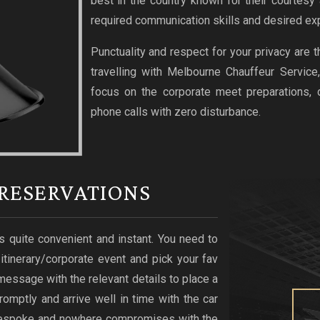
best in the country known for their courtesy
required communication skills and desired exp
Punctuality and respect for your privacy are 
travelling with Melbourne Chauffeur Service
focus on the corporate meet preparations,
phone calls with zero disturbance.
RESERVATIONS
s quite convenient and instant. You need to
r itinerary/corporate event and pick your fav
xt message with the relevant details to place a
romptly and arrive well in time with the car
s bespoke and nowhere compromises with the