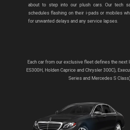
about to step into our plush cars. Our tech s
schedules flashing on their i-pads or mobiles w
for unwanted delays and any service lapses.
Each car from our exclusive fleet defines the nex
ES300H, Holden Caprice and Chrysler 300C), Exec
Series and Mercedes S Class