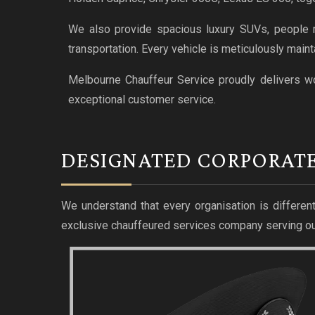
We also provide spacious luxury SUVs, people mo
transportation. Every vehicle is meticulously maint
Melbourne Chauffeur Service proudly delivers wo
exceptional customer service.
DESIGNATED CORPORAT
We understand that every organisation is different
exclusive chauffeured services company serving ou