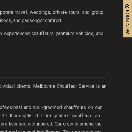
BOOK NOW
orate travel, weddings, private tours, and group
nliness, and passenger comfort.
th experienced chauffeurs, premium vehicles, and
dividual clients. Melbourne Chauffeur Service is an
ofessional and well-groomed chauffeurs on our
uette thoroughly. The designated chauffeurs are
d are licensed and insured. Our crew is among the