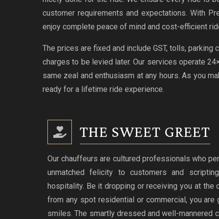
customer requirements and expectations. With Pr
enjoy complete peace of mind and cost-efficient rid
The prices are fixed and include GST, tolls, parking
charges to be levied later. Our services operate 2
same zeal and enthusiasm at any hours. As you make
ready for a lifetime ride experience.
THE SWEET GREET
Our chauffeurs are cultured professionals who per
unmatched felicity to customers and scriptin
hospitality. Be it dropping or receiving you at the
from any spot residential or commercial, you are 
smiles. The smartly dressed and well-mannered c