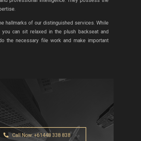
 and professional intelligence. They possess the
ertise.
the hallmarks of our distinguished services. While
, you can sit relaxed in the plush backseat and
 do the necessary file work and make important
Call Now: +61448 338 838