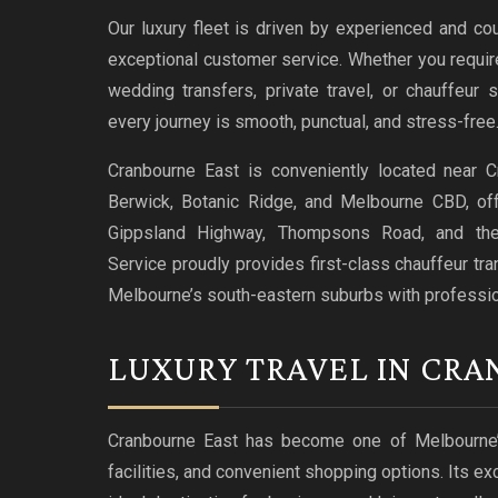
Our luxury fleet is driven by experienced and co
exceptional customer service. Whether you require 
wedding transfers, private travel, or chauffeur
every journey is smooth, punctual, and stress-free
Cranbourne East is conveniently located near C
Berwick, Botanic Ridge, and Melbourne CBD, offe
Gippsland Highway, Thompsons Road, and th
Service proudly provides first-class chauffeur tr
Melbourne’s south-eastern suburbs with professiona
LUXURY TRAVEL IN CRA
Cranbourne East has become one of Melbourne’s 
facilities, and convenient shopping options. Its e