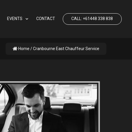
EVENTS
CONTACT
CALL: +61448 338 838
Home
/ Cranbourne East Chauffeur Service