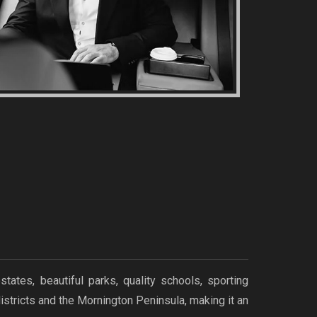
tes, beautiful parks, quality schools, sporting
istricts and the Mornington Peninsula, making it an