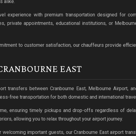
s alike.
el experience with premium transportation designed for com
es, private appointments, educational institutions, or Melbou
tment to customer satisfaction, our chauffeurs provide efficien
 CRANBOURNE EAST
ort transfers between Cranbourne East, Melbourne Airport, and
ess-free transportation for both domestic and international travel
ime, ensuring timely pickups and drop-offs regardless of delay
iors, allowing you to relax throughout your airport journey.
or welcoming important guests, our Cranbourne East airport transf