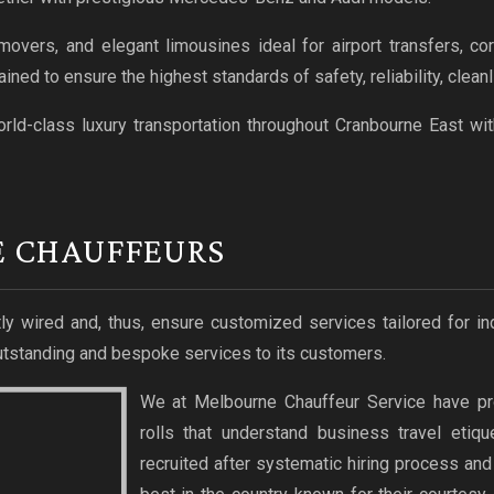
vers, and elegant limousines ideal for airport transfers, corp
ained to ensure the highest standards of safety, reliability, clea
rld-class luxury transportation throughout Cranbourne East wi
E CHAUFFEURS
ly wired and, thus, ensure customized services tailored for in
tstanding and bespoke services to its customers.
We at Melbourne Chauffeur Service have pr
rolls that understand business travel etiq
recruited after systematic hiring process an