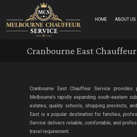
HOME
ABOUT US
Cranbourne East Chauffeur 
Cranbourne East Chauffeur Service provides 
Melbourne’s rapidly expanding south-eastern sub
estates, quality schools, shopping precincts, a
East is a popular destination for families, profe
Service delivers reliable, comfortable, and profes
travel requirement.