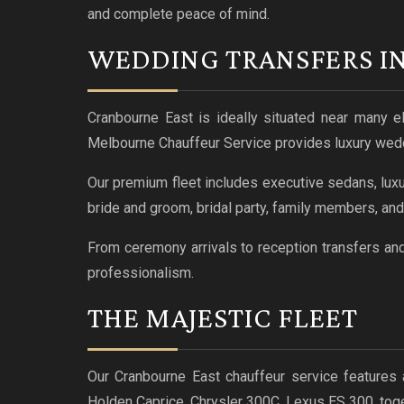
and complete peace of mind.
WEDDING TRANSFERS I
Cranbourne East is ideally situated near many e
Melbourne Chauffeur Service provides luxury weddi
Our premium fleet includes executive sedans, luxu
bride and groom, bridal party, family members, an
From ceremony arrivals to reception transfers an
professionalism.
THE MAJESTIC FLEET
Our Cranbourne East chauffeur service features 
Holden Caprice, Chrysler 300C, Lexus ES 300, to