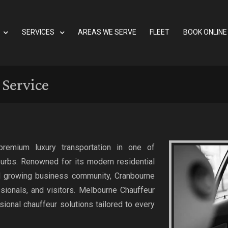
SERVICES
AREAS WE SERVE
FLEET
BOOK ONLINE
Service
premium luxury transportation in one of
urbs. Renowned for its modern residential
nd growing business community, Cranbourne
ssionals, and visitors. Melbourne Chauffeur
sional chauffeur solutions tailored to every