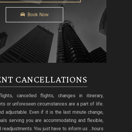
Book Now
NT CANCELLATIONS
ghts, cancelled flights, changes in itinerary,
ts or unforeseen circumstances are a part of life.
d adjustable. Even if it is the last minute change,
nals serving you are accommodating and flexible,
 readjustments. You just have to inform us …hours