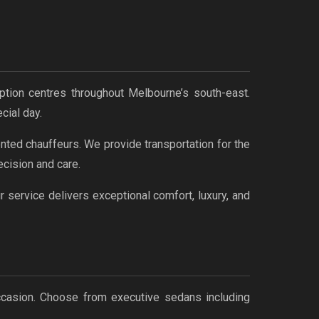
ption centres throughout Melbourne’s south-east.
cial day.
nted chauffeurs. We provide transportation for the
cision and care.
service delivers exceptional comfort, luxury, and
occasion. Choose from executive sedans including