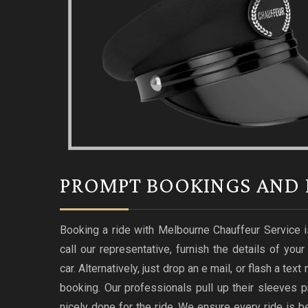
PROMPT BOOKINGS AND 
Booking a ride with Melbourne Chauffeur Service i
call our representative, furnish the details of you
car. Alternatively, just drop an e mail, or flash a te
booking. Our professionals pull up their sleeves p
nicely done for the ride. We ensure every ride i