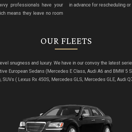
avvy professionals have your
in advance for rescheduling or 
hich means they leave no room
OUR FLEETS
t level snugness and luxury. We have in our convoy the latest se
utive European Sedans (Mercedes E Class, Audi A6 and BMW 5 
), SUVs ( Lexus Rx 450S, Mercedes GLS, Mercedes GLE, Audi 