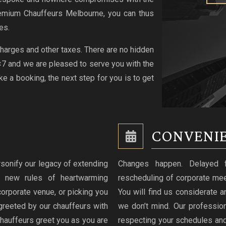
emium Chauffeurs Melbourne, you can thus
es.
 charges and other taxes. There are no hidden
4×7 and we are pleased to serve you with the
 a booking, the next step for you is to get
CONVENIE
sonify our legacy of extending
Changes happen. Delayed fli
g new rules of heartwarming
rescheduling of corporate mee
 corporate venue, or picking you
You will find us considerate an
greeted by our chauffeurs with
we don’t mind. Our professio
hauffeurs greet you as you are
respecting your schedules and