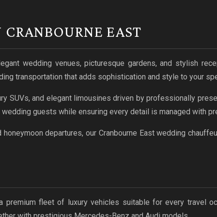
N CRANBOURNE EAST
legant wedding venues, picturesque gardens, and stylish rece
ng transportation that adds sophistication and style to your spe
ry SUVs, and elegant limousines driven by professionally prese
d wedding guests while ensuring every detail is managed with pre
d honeymoon departures, our Cranbourne East wedding chauffeur 
a premium fleet of luxury vehicles suitable for every travel 
gether with prestigious Mercedes-Benz and Audi models.