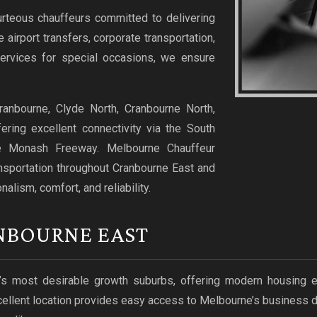
urteous chauffeurs committed to delivering
airport transfers, corporate transportation,
 services for special occasions, we ensure
.
ranbourne, Clyde North, Cranbourne North,
ring excellent connectivity via the South
e Monash Freeway. Melbourne Chauffeur
ansportation throughout Cranbourne East and
lism, comfort, and reliability.
NBOURNE EAST
most desirable growth suburbs, offering modern housing esta
xcellent location provides easy access to Melbourne’s business d