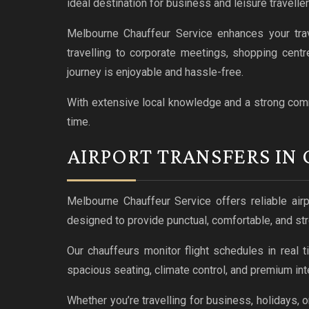
ideal destination for business and leisure traveller
Melbourne Chauffeur Service enhances your trav
travelling to corporate meetings, shopping centr
journey is enjoyable and hassle-free.
With extensive local knowledge and a strong commi
time.
AIRPORT TRANSFERS IN
Melbourne Chauffeur Service offers reliable airp
designed to provide punctual, comfortable, and str
Our chauffeurs monitor flight schedules in real t
spacious seating, climate control, and premium inter
Whether you’re travelling for business, holidays, 