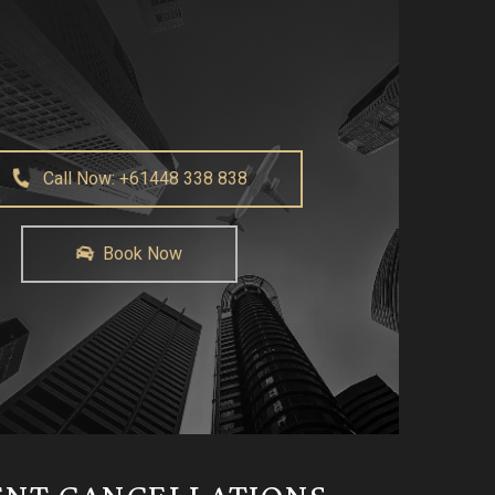
Call Now: +61448 338 838
Book Now