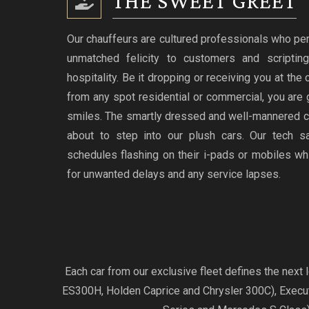
THE SWEET GREET
Our chauffeurs are cultured professionals who per
unmatched felicity to customers and scriptin
hospitality. Be it dropping or receiving you at the
from any spot residential or commercial, you are 
smiles. The smartly dressed and well-mannered c
about to step into our plush cars. Our tech s
schedules flashing on their i-pads or mobiles w
for unwanted delays and any service lapses.
Each car from our exclusive fleet defines the nex
ES300H, Holden Caprice and Chrysler 300C), Exec