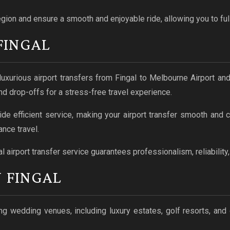
egion and ensure a smooth and enjoyable ride, allowing you to ful
FINGAL
luxurious airport transfers from Fingal to Melbourne Airport an
nd drop-offs for a stress-free travel experience.
ide efficient service, making your airport transfer smooth and
nce travel.
l airport transfer service guarantees professionalism, reliability
 FINGAL
g wedding venues, including luxury estates, golf resorts, and 