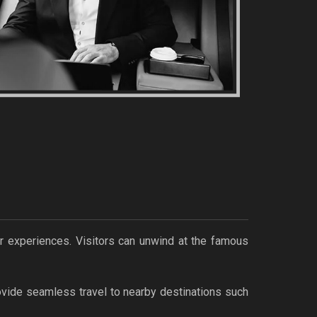
oor experiences. Visitors can unwind at the famous
vide seamless travel to nearby destinations such