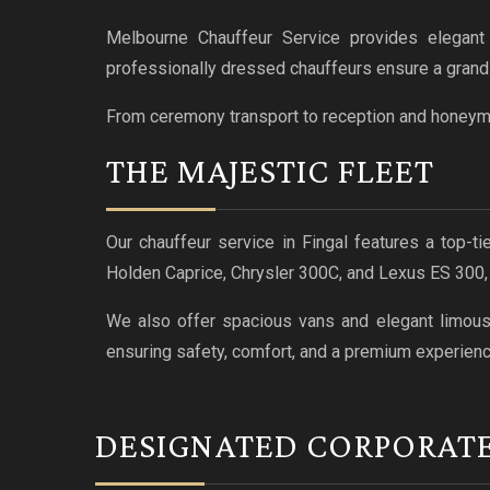
Melbourne Chauffeur Service provides elegant 
professionally dressed chauffeurs ensure a grand a
From ceremony transport to reception and honeymoo
THE MAJESTIC FLEET
Our chauffeur service in Fingal features a top-t
Holden Caprice, Chrysler 300C, and Lexus ES 300
We also offer spacious vans and elegant limousin
ensuring safety, comfort, and a premium experienc
DESIGNATED CORPORAT