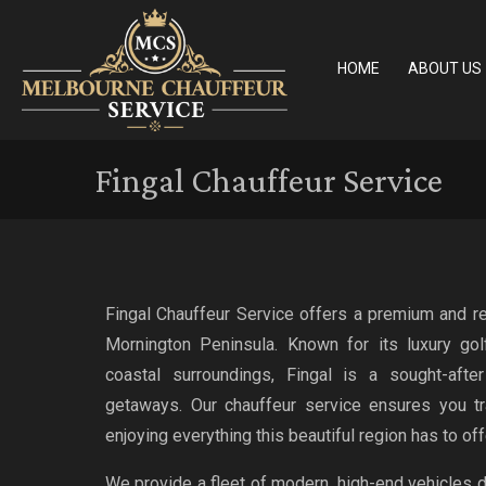
HOME
ABOUT US
Fingal Chauffeur Service
Fingal Chauffeur Service offers a premium and rel
Mornington Peninsula. Known for its luxury golf
coastal surroundings, Fingal is a sought-after
getaways. Our chauffeur service ensures you tr
enjoying everything this beautiful region has to off
We provide a fleet of modern, high-end vehicles 