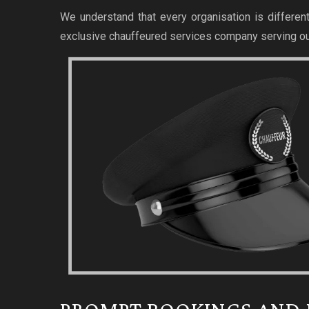
We understand that every organisation is different
exclusive chauffeured services company serving ou