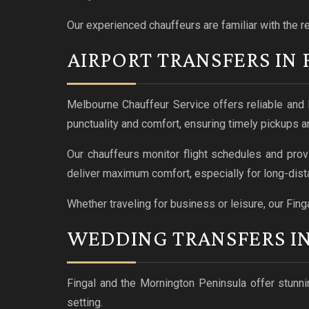
Our experienced chauffeurs are familiar with the r
AIRPORT TRANSFERS IN 
Melbourne Chauffeur Service offers reliable and 
punctuality and comfort, ensuring timely pickups a
Our chauffeurs monitor flight schedules and prov
deliver maximum comfort, especially for long-dista
Whether traveling for business or leisure, our Finga
WEDDING TRANSFERS IN
Fingal and the Mornington Peninsula offer stunnin
setting.