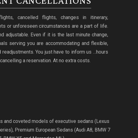
NT CANCELLATIONS
ghts, cancelled flights, changes in itinerary,
ts or unforeseen circumstances are a part of life.
d adjustable. Even if it is the last minute change,
nals serving you are accommodating and flexible,
 readjustments. You just have to inform us …hours
cancelling a reservation. At no extra costs.
ries and coveted models of executive sedans (Lexus
Series), Premium European Sedans (Audi A8, BMW 7