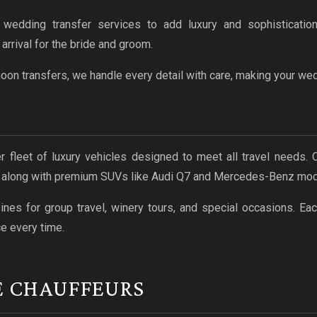
wedding transfer services to add luxury and sophistication
rrival for the bride and groom.
n transfers, we handle every detail with care, making your wedd
ier fleet of luxury vehicles designed to meet all travel needs.
, along with premium SUVs like Audi Q7 and Mercedes-Benz mod
es for group travel, winery tours, and special occasions. Eac
e every time.
E CHAUFFEURS