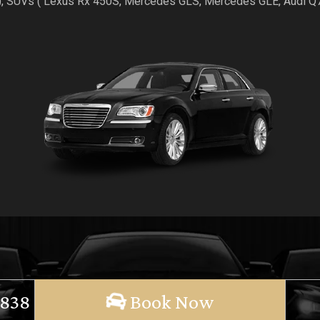
), SUVs ( Lexus Rx 450S, Mercedes GLS, Mercedes GLE, Audi 
 838
Book Now