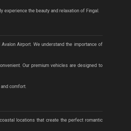
ly experience the beauty and relaxation of Fingal.
d Avalon Airport. We understand the importance of
 convenient. Our premium vehicles are designed to
, and comfort.
coastal locations that create the perfect romantic