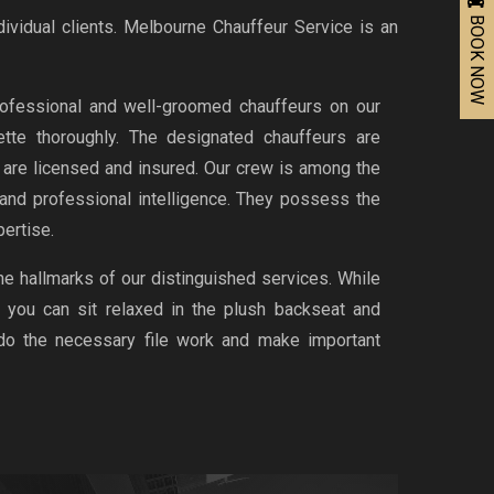
BOOK NOW
dividual clients. Melbourne Chauffeur Service is an
ofessional and well-groomed chauffeurs on our
uette thoroughly. The designated chauffeurs are
d are licensed and insured. Our crew is among the
 and professional intelligence. They possess the
ertise.
the hallmarks of our distinguished services. While
, you can sit relaxed in the plush backseat and
 do the necessary file work and make important