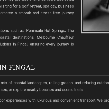
isiting for a golf retreat, spa day, business
guarantee a smooth and stress-free journey
ctions such as Peninsula Hot Springs, The
oastal destinations. Melbourne Chauffeur
lutions in Fingal, ensuring every journey is
IN FINGAL
a mix of coastal landscapes, rolling greens, and relaxing outd
ses, or explore nearby beaches and scenic trails.
or experiences with luxurious and convenient transport. We pro