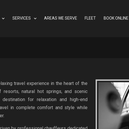
SERVICES
AREAS WE SERVE
FLEET
BOOK ONLINE
axing travel experience in the heart of the
 resorts, natural hot springs, and scenic
 destination for relaxation and high-end
avel in complete comfort and style while
er.
driven by professional chauffeurs dedicated