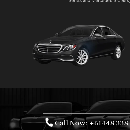
Series and Mercedes S Class
Call Now: +61448 338