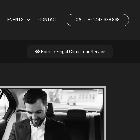
EVENTS
CONTACT
CALL: +61448 338 838
Home
/ Fingal Chauffeur Service