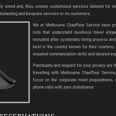
ly wired and, thus, ensure customized services tailored for in
tstanding and bespoke services to its customers.
We at Melbourne Chauffeur Service have pr
rolls that understand business travel etiq
recruited after systematic hiring process an
best in the country known for their courtesy
required communication skills and desired exp
Punctuality and respect for your privacy are 
travelling with Melbourne Chauffeur Service
focus on the corporate meet preparations,
phone calls with zero disturbance.