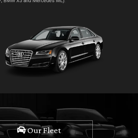
Q7, BMW X5 and Mercedes ML).
Our Fleet