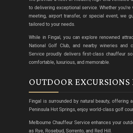
to delivering exceptional service. Whether you’re v
meeting, airport transfer, or special event, we 
tailored to your needs.
While in Fingal, you can explore renowned attra
National Golf Club, and nearby wineries and c
Service proudly delivers first-class chauffeur so
comfortable, luxurious, and memorable.
OUTDOOR EXCURSIONS 
Fingal is surrounded by natural beauty, offering 
Peninsula Hot Springs, enjoy world-class golf cour
Melbourne Chauffeur Service enhances your outdo
as Rye, Rosebud, Sorrento, and Red Hill.