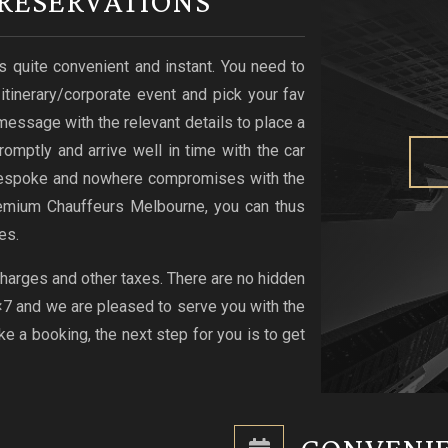
RESERVATIONS
s quite convenient and instant. You need to
r itinerary/corporate event and pick your fav
xt message with the relevant details to place a
romptly and arrive well in time with the car
s bespoke and nowhere compromises with the
emium Chauffeurs Melbourne, you can thus
es.
 charges and other taxes. There are no hidden
4×7 and we are pleased to serve you with the
 a booking, the next step for you is to get