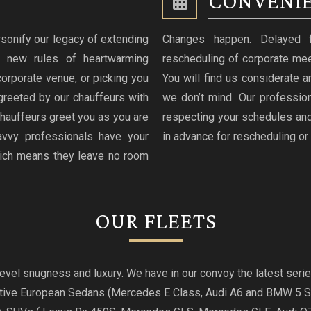
CONVENIE
sonify our legacy of extending
Changes happen. Delayed fli
g new rules of heartwarming
rescheduling of corporate mee
 corporate venue, or picking you
You will find us considerate an
greeted by our chauffeurs with
we don’t mind. Our professio
hauffeurs greet you as you are
respecting your schedules and
avvy professionals have your
in advance for rescheduling or 
hich means they leave no room
OUR FLEETS
t level snugness and luxury. We have in our convoy the latest se
utive European Sedans (Mercedes E Class, Audi A6 and BMW 5 