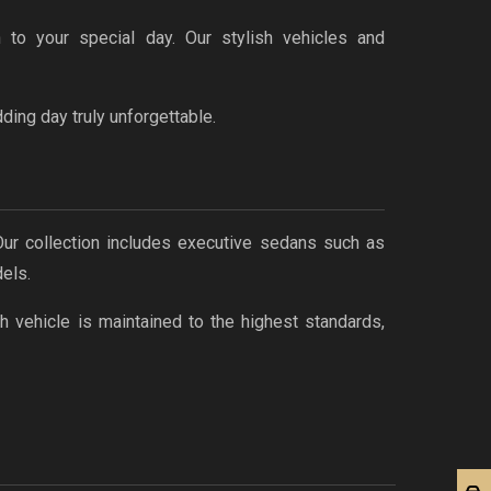
 to your special day. Our stylish vehicles and
ing day truly unforgettable.
 Our collection includes executive sedans such as
els.
h vehicle is maintained to the highest standards,