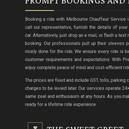
PROMPT BOOKINGS AND 
Booking a ride with Melbourne Chauffeur Service i
call our representative, furnish the details of you
car. Alternatively, just drop an e mail, or flash a te
booking. Our professionals pull up their sleeves p
nicely done for the ride. We ensure every ride i
customer requirements and expectations. With Pr
enjoy complete peace of mind and cost-efficient rid
The prices are fixed and include GST, tolls, parking
charges to be levied later. Our services operate 2
same zeal and enthusiasm at any hours. As you make
ready for a lifetime ride experience.