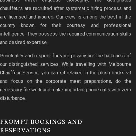
chauffeurs are recruited after systematic hiring process and
are licensed and insured. Our crew is among the best in the
country known for their courtesy and professional
intelligence. They possess the required communication skills
and desired expertise.
Punctuality and respect for your privacy are the hallmarks of
our distinguished services. While travelling with Melbourne
Chauffeur Service, you can sit relaxed in the plush backseat
and focus on the corporate meet preparations, do the
necessary file work and make important phone calls with zero
disturbance.
PROMPT BOOKINGS AND
RESERVATIONS