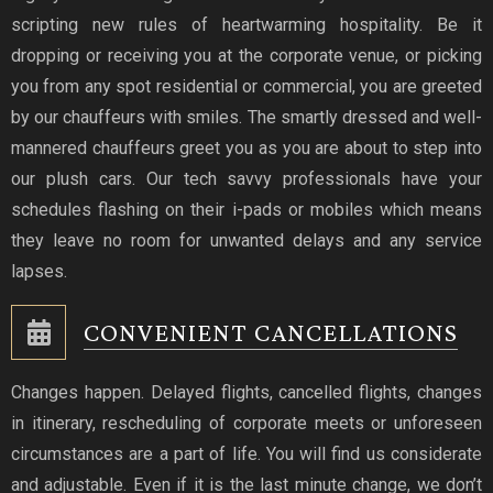
scripting new rules of heartwarming hospitality. Be it
dropping or receiving you at the corporate venue, or picking
you from any spot residential or commercial, you are greeted
by our chauffeurs with smiles. The smartly dressed and well-
mannered chauffeurs greet you as you are about to step into
our plush cars. Our tech savvy professionals have your
schedules flashing on their i-pads or mobiles which means
they leave no room for unwanted delays and any service
lapses.
CONVENIENT CANCELLATIONS
Changes happen. Delayed flights, cancelled flights, changes
in itinerary, rescheduling of corporate meets or unforeseen
circumstances are a part of life. You will find us considerate
and adjustable. Even if it is the last minute change, we don’t