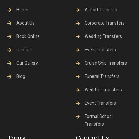
Home
Airport Transfers
About Us
Corporate Transfers
Book Online
Wedding Transfers
Contact
Event Transfers
Our Gallery
Cruise Ship Transfers
Blog
Funeral Transfers
Wedding Transfers
Event Transfers
Formal School
Transfers
Tours
Contact Us