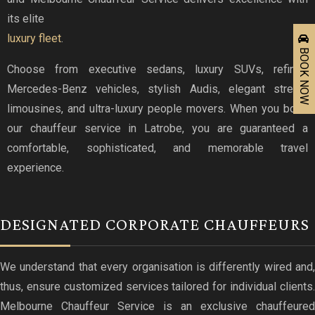
its elite
luxury fleet
.
BOOK NOW
Choose from executive sedans, luxury SUVs, refined
Mercedes-Benz vehicles, stylish Audis, elegant stretch
limousines, and ultra-luxury people movers. When you book
our chauffeur service in Latrobe, you are guaranteed a
comfortable, sophisticated, and memorable travel
experience.
DESIGNATED CORPORATE CHAUFFEURS
We understand that every organisation is differently wired and,
thus, ensure customized services tailored for individual clients.
Melbourne Chauffeur Service is an exclusive chauffeured