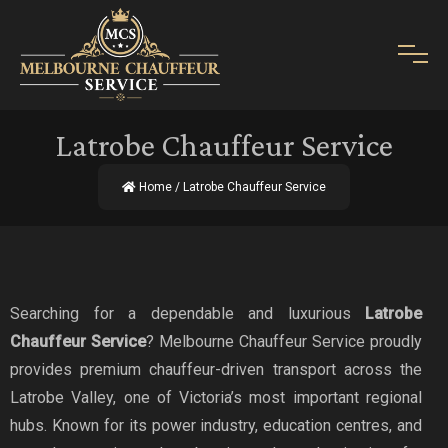
Latrobe Chauffeur Service
Home
/ Latrobe Chauffeur Service
Searching for a dependable and luxurious
Latrobe
Chauffeur Service
? Melbourne Chauffeur Service proudly
provides premium chauffeur-driven transport across the
Latrobe Valley, one of Victoria’s most important regional
hubs. Known for its power industry, education centres, and