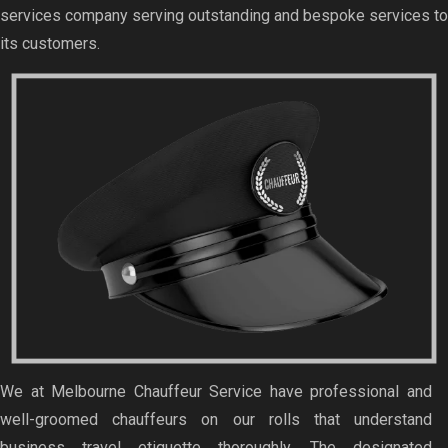
services company serving outstanding and bespoke services to
its customers.
We at Melbourne Chauffeur Service have professional and
well-groomed chauffeurs on our rolls that understand
business travel etiquette thoroughly. The designated