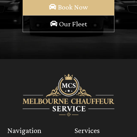
Book Now
Our Fleet
Navigation
Services