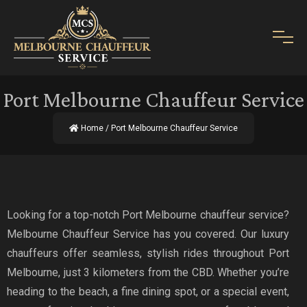
Port Melbourne Chauffeur Service
Home
/ Port Melbourne Chauffeur Service
Looking for a top-notch Port Melbourne chauffeur service?
Melbourne Chauffeur Service has you covered. Our luxury
chauffeurs offer seamless, stylish rides throughout Port
Melbourne, just 3 kilometers from the CBD. Whether you’re
heading to the beach, a fine dining spot, or a special event,