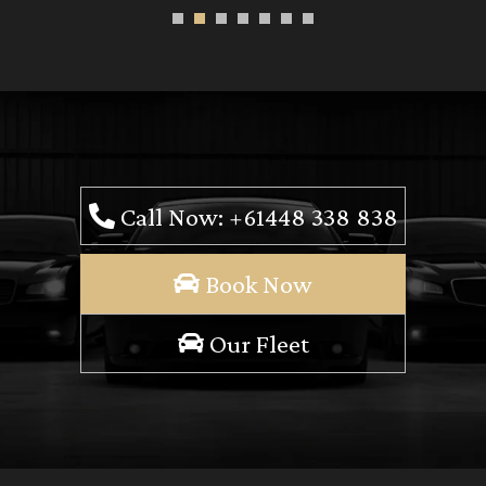
Call Now: +61448 338 838
Book Now
Our Fleet