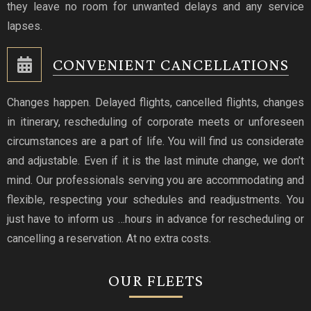
they leave no room for unwanted delays and any service
lapses.
CONVENIENT CANCELLATIONS
Changes happen. Delayed flights, cancelled flights, changes
in itinerary, rescheduling of corporate meets or unforeseen
circumstances are a part of life. You will find us considerate
and adjustable. Even if it is the last minute change, we don’t
mind. Our professionals serving you are accommodating and
flexible, respecting your schedules and readjustments. You
just have to inform us …hours in advance for rescheduling or
cancelling a reservation. At no extra costs.
OUR FLEETS