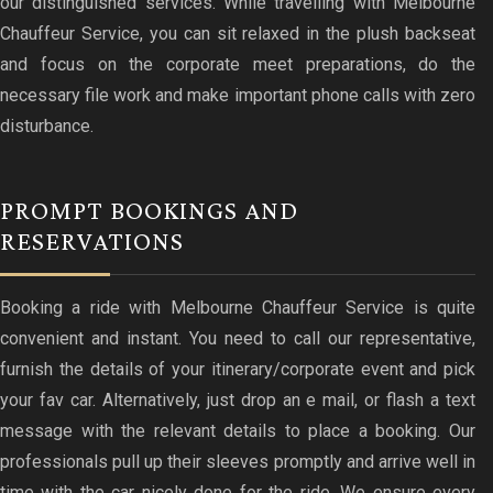
our distinguished services. While travelling with Melbourne
Chauffeur Service, you can sit relaxed in the plush backseat
and focus on the corporate meet preparations, do the
necessary file work and make important phone calls with zero
disturbance.
PROMPT BOOKINGS AND
RESERVATIONS
Booking a ride with Melbourne Chauffeur Service is quite
convenient and instant. You need to call our representative,
furnish the details of your itinerary/corporate event and pick
your fav car. Alternatively, just drop an e mail, or flash a text
message with the relevant details to place a booking. Our
professionals pull up their sleeves promptly and arrive well in
time with the car nicely done for the ride. We ensure every