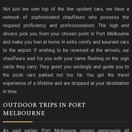
Not just we own top of the line opulent cars, we have a
network of sophisticated chauffeurs who possess the
required proficiency and professionalism. The high end
drivers pick you from your chosen point in Port Melbourne
and make you feel at home in extra comfy and luxuriant cars
to the airport. If wishing to be received at the arrivals, our
chauffeurs wait for you with your name flashing on the sign
cards they carry. They greet you smilingly and guide you to
the posh cars parked not too far. You get the travel
experience of a lifetime and are dropped at your destination
in time.
OUTDOOR TRIPS IN PORT
MELBOURNE
As said earlier, Port Melbourne serves generously all