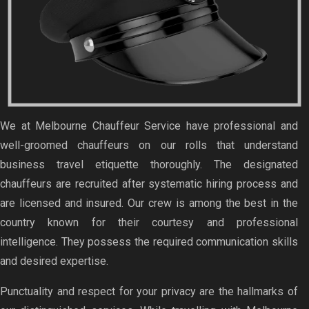
We at Melbourne Chauffeur Service have professional and
well-groomed chauffeurs on our rolls that understand
business travel etiquette thoroughly. The designated
chauffeurs are recruited after systematic hiring process and
are licensed and insured. Our crew is among the best in the
country known for their courtesy and professional
intelligence. They possess the required communication skills
and desired expertise.
Punctuality and respect for your privacy are the hallmarks of