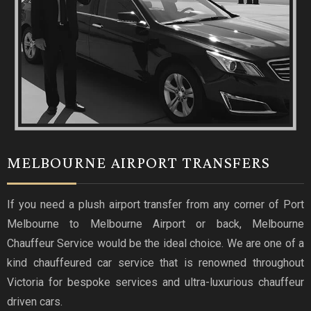
MELBOURNE AIRPORT TRANSFERS
If you need a plush airport transfer from any corner of Port
Melbourne to Melbourne Airport or back, Melbourne
Chauffeur Service would be the ideal choice. We are one of a
kind chauffeured car service that is renowned throughout
Victoria for bespoke services and ultra-luxurious chauffeur
driven cars.