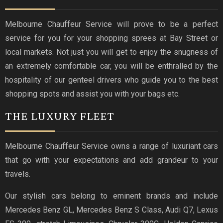
Melbourne Chauffeur Service will prove to be a perfect
service for you for your shopping sprees at Bay Street or
local markets. Not just you will get to enjoy the snugness of
an extremely comfortable car, you will be enthralled by the
hospitality of our genteel drivers who guide you to the best
shopping spots and assist you with your bags etc.
THE LUXURY FLEET
Melbourne Chauffeur Service owns a range of luxuriant cars
that go with your expectations and add grandeur to your
travels.
Our stylish cars belong to eminent brands and include
Mercedes Benz GL, Mercedes Benz S Class, Audi Q7, Lexus