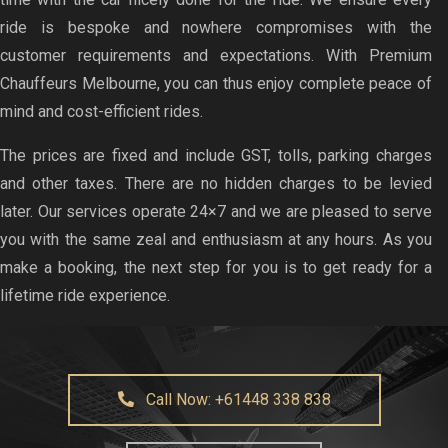
ride is bespoke and nowhere compromises with the
customer requirements and expectations. With Premium
Chauffeurs Melbourne, you can thus enjoy complete peace of
mind and cost-efficient rides.
The prices are fixed and include GST, tolls, parking charges
and other taxes. There are no hidden charges to be levied
later. Our services operate 24×7 and we are pleased to serve
you with the same zeal and enthusiasm at any hours. As you
make a booking, the next step for you is to get ready for a
lifetime ride experience.
Call Now: +61448 338 838