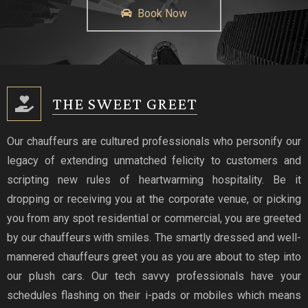
Book Now
THE SWEET GREET
Our chauffeurs are cultured professionals who personify our
legacy of extending unmatched felicity to customers and
scripting new rules of heartwarming hospitality. Be it
dropping or receiving you at the corporate venue, or picking
you from any spot residential or commercial, you are greeted
by our chauffeurs with smiles. The smartly dressed and well-
mannered chauffeurs greet you as you are about to step into
our plush cars. Our tech savvy professionals have your
schedules flashing on their i-pads or mobiles which means