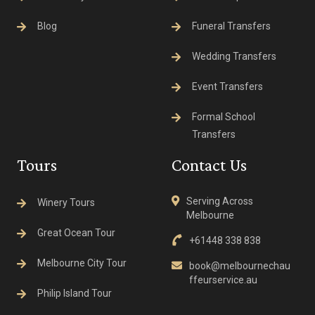
Blog
Funeral Transfers
Wedding Transfers
Event Transfers
Formal School
Transfers
Tours
Contact Us
Serving Across
Winery Tours
Melbourne
Great Ocean Tour
+61448 338 838
Melbourne City Tour
book@melbournechau
ffeurservice.au
Philip Island Tour