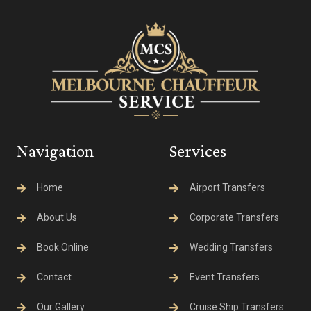
Navigation
Services
Home
Airport Transfers
About Us
Corporate Transfers
Book Online
Wedding Transfers
Contact
Event Transfers
Our Gallery
Cruise Ship Transfers