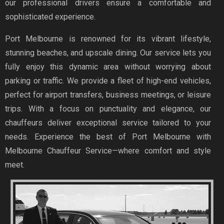
our professional drivers ensure a comfortable and
sophisticated experience.
Port Melbourne is renowned for its vibrant lifestyle,
stunning beaches, and upscale dining. Our service lets you
fully enjoy this dynamic area without worrying about
parking or traffic. We provide a fleet of high-end vehicles,
perfect for airport transfers, business meetings, or leisure
trips. With a focus on punctuality and elegance, our
chauffeurs deliver exceptional service tailored to your
needs. Experience the best of Port Melbourne with
Melbourne Chauffeur Service—where comfort and style
meet.