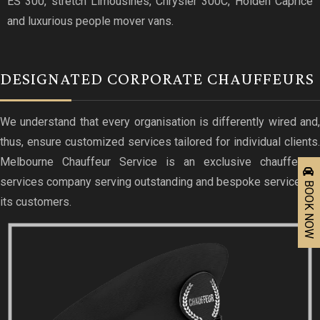
ES 300, stretch Limousines, Chrysler 300C, Holden Caprice
and luxurious people mover vans.
DESIGNATED CORPORATE CHAUFFEURS
We understand that every organisation is differently wired and,
thus, ensure customized services tailored for individual clients.
Melbourne Chauffeur Service is an exclusive chauffeured
services company serving outstanding and bespoke services to
BOOK NOW
its customers.