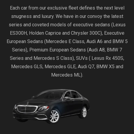
Each car from our exclusive fleet defines the next level
snugness and luxury. We have in our convoy the latest
series and coveted models of executive sedans (Lexus
ES300H, Holden Caprice and Chrysler 300C), Executive
European Sedans (Mercedes E Class, Audi A6 and BMW 5
Series), Premium European Sedans (Audi A8, BMW 7
Series and Mercedes S Class), SUVs ( Lexus Rx 450S,
Mercedes GLS, Mercedes GLE, Audi Q7, BMW X5 and
Mercedes ML).