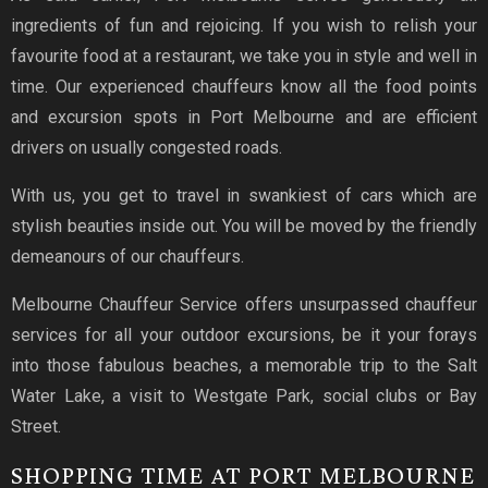
ingredients of fun and rejoicing. If you wish to relish your
favourite food at a restaurant, we take you in style and well in
time. Our experienced chauffeurs know all the food points
and excursion spots in Port Melbourne and are efficient
drivers on usually congested roads.
With us, you get to travel in swankiest of cars which are
stylish beauties inside out. You will be moved by the friendly
demeanours of our chauffeurs.
Melbourne Chauffeur Service offers unsurpassed chauffeur
services for all your outdoor excursions, be it your forays
into those fabulous beaches, a memorable trip to the Salt
Water Lake, a visit to Westgate Park, social clubs or Bay
Street.
SHOPPING TIME AT PORT MELBOURNE