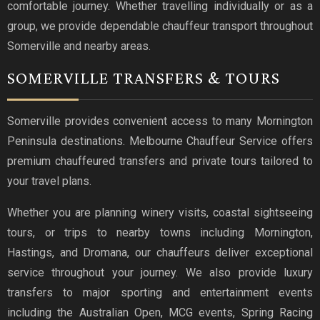
comfortable journey. Whether travelling individually or as a
group, we provide dependable chauffeur transport throughout
Somerville and nearby areas.
SOMERVILLE TRANSFERS & TOURS
Somerville provides convenient access to many Mornington
Peninsula destinations. Melbourne Chauffeur Service offers
premium chauffeured transfers and private tours tailored to
your travel plans.
Whether you are planning winery visits, coastal sightseeing
tours, or trips to nearby towns including Mornington,
Hastings, and Dromana, our chauffeurs deliver exceptional
service throughout your journey. We also provide luxury
transfers to major sporting and entertainment events
including the Australian Open, MCG events, Spring Racing