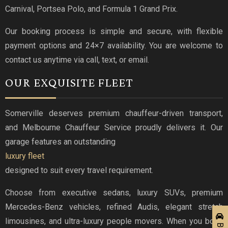
Carnival, Portsea Polo, and Formula 1 Grand Prix.
Our booking process is simple and secure, with flexible
payment options and 24×7 availability. You are welcome to
contact us anytime via call, text, or email.
OUR EXQUISITE FLEET
Somerville deserves premium chauffeur-driven transport,
and Melbourne Chauffeur Service proudly delivers it. Our
garage features an outstanding
luxury fleet
designed to suit every travel requirement.
Choose from executive sedans, luxury SUVs, premium
Mercedes-Benz vehicles, refined Audis, elegant stretch
limousines, and ultra-luxury people movers. When you book