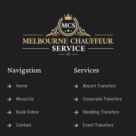
Navigation
Services
Home
Airport Transfers
About Us
Corporate Transfers
Book Online
Wedding Transfers
Contact
Event Transfers