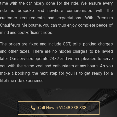
time with the car nicely done for the ride. We ensure every
ride is bespoke and nowhere compromises with the
customer requirements and expectations. With Premium
Chauffeurs Melbourne, you can thus enjoy complete peace of
mind and cost-efficient rides.
The prices are fixed and include GST, tolls, parking charges
and other taxes. There are no hidden charges to be levied
later. Our services operate 24×7 and we are pleased to serve
you with the same zeal and enthusiasm at any hours. As you
make a booking, the next step for you is to get ready for a
lifetime ride experience.
Call Now: +61448 338 838