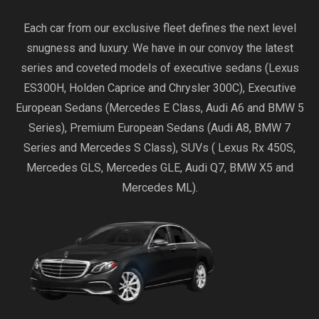
Each car from our exclusive fleet defines the next level
snugness and luxury. We have in our convoy the latest
series and coveted models of executive sedans (Lexus
ES300H, Holden Caprice and Chrysler 300C), Executive
European Sedans (Mercedes E Class, Audi A6 and BMW 5
Series), Premium European Sedans (Audi A8, BMW 7
Series and Mercedes S Class), SUVs ( Lexus Rx 450S,
Mercedes GLS, Mercedes GLE, Audi Q7, BMW X5 and
Mercedes ML).