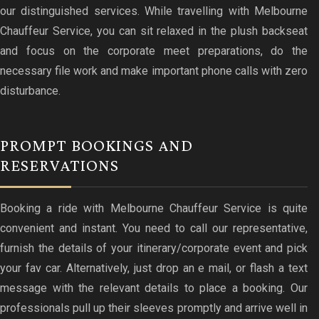
our distinguished services. While travelling with Melbourne
Chauffeur Service, you can sit relaxed in the plush backseat
and focus on the corporate meet preparations, do the
necessary file work and make important phone calls with zero
disturbance.
PROMPT BOOKINGS AND
RESERVATIONS
Booking a ride with Melbourne Chauffeur Service is quite
convenient and instant. You need to call our representative,
furnish the details of your itinerary/corporate event and pick
your fav car. Alternatively, just drop an e mail, or flash a text
message with the relevant details to place a booking. Our
professionals pull up their sleeves promptly and arrive well in