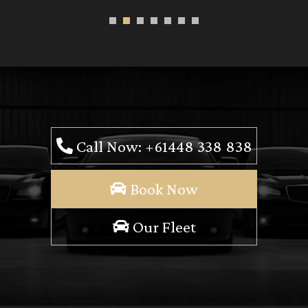
Call Now: +61448 338 838
Book Now
Our Fleet