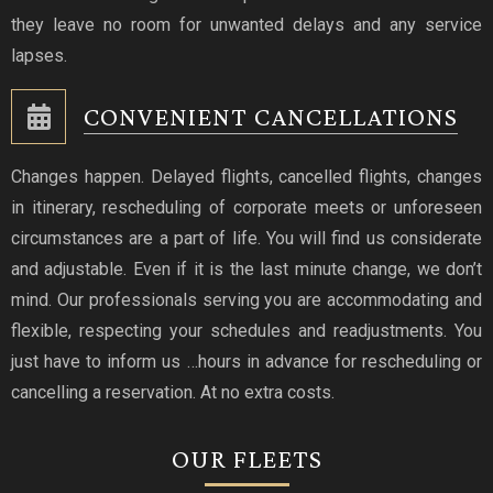
they leave no room for unwanted delays and any service
lapses.
CONVENIENT CANCELLATIONS
Changes happen. Delayed flights, cancelled flights, changes
in itinerary, rescheduling of corporate meets or unforeseen
circumstances are a part of life. You will find us considerate
and adjustable. Even if it is the last minute change, we don’t
mind. Our professionals serving you are accommodating and
flexible, respecting your schedules and readjustments. You
just have to inform us …hours in advance for rescheduling or
cancelling a reservation. At no extra costs.
OUR FLEETS