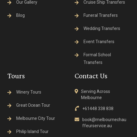
Our Gallery
Cruise Ship Transfers
Blog
Funeral Transfers
Wedding Transfers
Event Transfers
Formal School
Transfers
Tours
Contact Us
Serving Across
Winery Tours
Melbourne
Great Ocean Tour
+61448 338 838
Melbourne City Tour
book@melbournechau
ffeurservice.au
Philip Island Tour