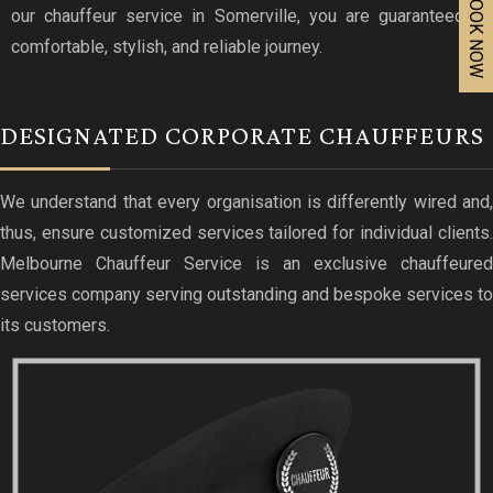
BOOK NOW
our chauffeur service in Somerville, you are guaranteed a
comfortable, stylish, and reliable journey.
DESIGNATED CORPORATE CHAUFFEURS
We understand that every organisation is differently wired and,
thus, ensure customized services tailored for individual clients.
Melbourne Chauffeur Service is an exclusive chauffeured
services company serving outstanding and bespoke services to
its customers.