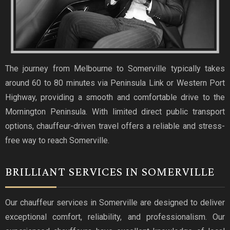
The journey from Melbourne to Somerville typically takes
around 60 to 80 minutes via Peninsula Link or Western Port
Highway, providing a smooth and comfortable drive to the
Mornington Peninsula. With limited direct public transport
options, chauffeur-driven travel offers a reliable and stress-
free way to reach Somerville.
BRILLIANT SERVICES IN SOMERVILLE
Our chauffeur services in Somerville are designed to deliver
exceptional comfort, reliability, and professionalism. Our