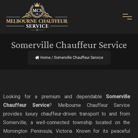
Somerville Chauffeur Service
Home
/ Somerville Chauffeur Service
Looking for a premium and dependable
Somerville
Chauffeur Service
? Melbourne Chauffeur Service
provides luxury chauffeur-driven transport to and from
Somerville, a well-connected township located on the
Mornington Peninsula, Victoria. Known for its peaceful