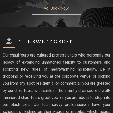
Book Now
THE SWEET GREET
Our chauffeurs are cultured professionals who personify our
legacy of extending unmatched felicity to customers and
scripting new rules of heartwarming hospitality. Be it
dropping or receiving you at the corporate venue, or picking
you from any spot residential or commercial, you are greeted
by our chauffeurs with smiles. The smartly dressed and well-
mannered chauffeurs greet you as you are about to step into
our plush cars. Our tech savvy professionals have your
schedules flashing on their i-pads or mobiles which means