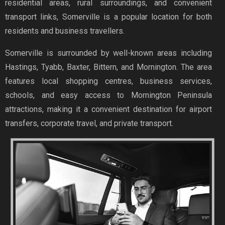
residential areas, rural surroundings, and convenient
transport links, Somerville is a popular location for both
residents and business travellers.
Somerville is surrounded by well-known areas including
Hastings, Tyabb, Baxter, Bittern, and Mornington. The area
features local shopping centres, business services,
schools, and easy access to Mornington Peninsula
attractions, making it a convenient destination for airport
transfers, corporate travel, and private transport.