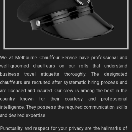
We at Melbourne Chauffeur Service have professional and
well-groomed chauffeurs on our rolls that understand
business travel etiquette thoroughly. The designated
chauffeurs are recruited after systematic hiring process and
are licensed and insured. Our crew is among the best in the
country known for their courtesy and professional
intelligence. They possess the required communication skills
and desired expertise.
Punctuality and respect for your privacy are the hallmarks of