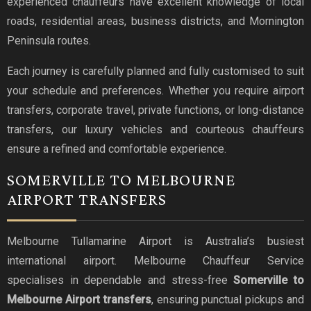
experienced chauffeurs have excellent knowledge of local
roads, residential areas, business districts, and Mornington
Peninsula routes.
Each journey is carefully planned and fully customised to suit
your schedule and preferences. Whether you require airport
transfers, corporate travel, private functions, or long-distance
transfers, our luxury vehicles and courteous chauffeurs
ensure a refined and comfortable experience.
SOMERVILLE TO MELBOURNE
AIRPORT TRANSFERS
Melbourne Tullamarine Airport is Australia’s busiest
international airport. Melbourne Chauffeur Service
specialises in dependable and stress-free
Somerville to
Melbourne Airport transfers
, ensuring punctual pickups and