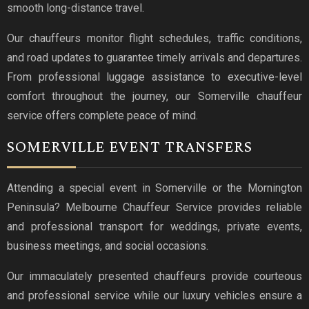
smooth long-distance travel.
Our chauffeurs monitor flight schedules, traffic conditions,
and road updates to guarantee timely arrivals and departures.
From professional luggage assistance to executive-level
comfort throughout the journey, our Somerville chauffeur
service offers complete peace of mind.
SOMERVILLE EVENT TRANSFERS
Attending a special event in Somerville or the Mornington
Peninsula? Melbourne Chauffeur Service provides reliable
and professional transport for weddings, private events,
business meetings, and social occasions.
Our immaculately presented chauffeurs provide courteous
and professional service while our luxury vehicles ensure a