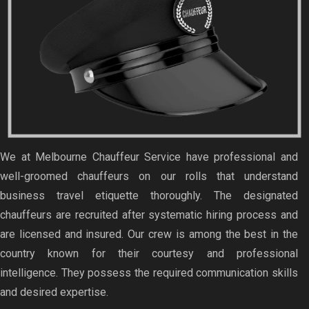
We at Melbourne Chauffeur Service have professional and
well-groomed chauffeurs on our rolls that understand
business travel etiquette thoroughly. The designated
chauffeurs are recruited after systematic hiring process and
are licensed and insured. Our crew is among the best in the
country known for their courtesy and professional
intelligence. They possess the required communication skills
and desired expertise.