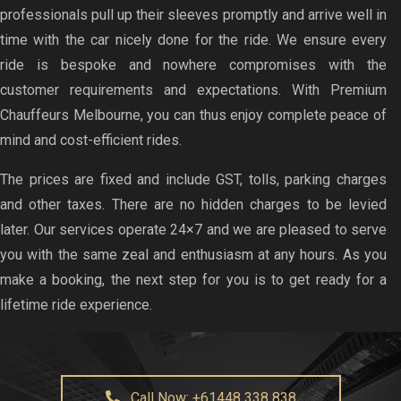
professionals pull up their sleeves promptly and arrive well in
time with the car nicely done for the ride. We ensure every
ride is bespoke and nowhere compromises with the
customer requirements and expectations. With Premium
Chauffeurs Melbourne, you can thus enjoy complete peace of
mind and cost-efficient rides.
The prices are fixed and include GST, tolls, parking charges
and other taxes. There are no hidden charges to be levied
later. Our services operate 24×7 and we are pleased to serve
you with the same zeal and enthusiasm at any hours. As you
make a booking, the next step for you is to get ready for a
lifetime ride experience.
Call Now: +61448 338 838