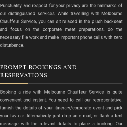
Punctuality and respect for your privacy are the hallmarks of
our distinguished services. While travelling with Melbourne
Chauffeur Service, you can sit relaxed in the plush backseat
and focus on the corporate meet preparations, do the
necessary file work and make important phone calls with zero
disturbance.
PROMPT BOOKINGS AND
RESERVATIONS
Booking a ride with Melbourne Chauffeur Service is quite
convenient and instant. You need to call our representative,
furnish the details of your itinerary/corporate event and pick
your fav car. Alternatively, just drop an e mail, or flash a text
message with the relevant details to place a booking. Our