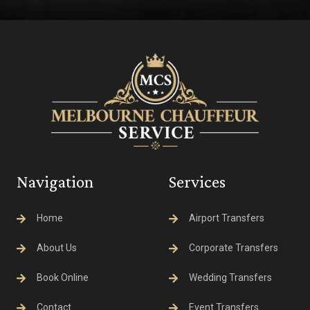
Navigation
Services
Home
Airport Transfers
About Us
Corporate Transfers
Book Online
Wedding Transfers
Contact
Event Transfers