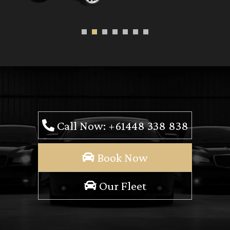
Call Now: +61448 338 838
Book Now
Our Fleet