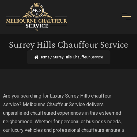
Surrey Hills Chauffeur Service
Home
/ Surrey Hills Chauffeur Service
Are you searching for Luxury Surrey Hills chauffeur
service? Melbourne Chauffeur Service delivers
unparalleled chauffeured experiences in this esteemed
neighborhood. Whether for personal or business needs,
our luxury vehicles and professional chauffeurs ensure a