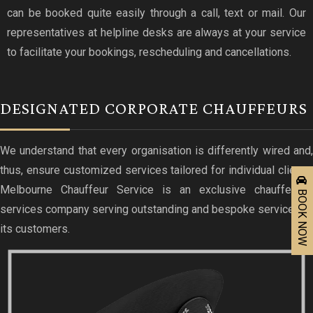
can be booked quite easily through a call, text or mail. Our
representatives at helpline desks are always at your service
to facilitate your bookings, rescheduling and cancellations.
DESIGNATED CORPORATE CHAUFFEURS
We understand that every organisation is differently wired and,
thus, ensure customized services tailored for individual clients.
Melbourne Chauffeur Service is an exclusive chauffeured
BOOK NOW
services company serving outstanding and bespoke services to
its customers.