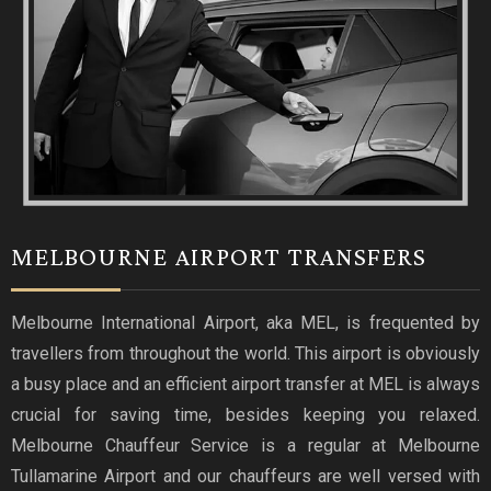
MELBOURNE AIRPORT TRANSFERS
Melbourne International Airport, aka MEL, is frequented by
travellers from throughout the world. This airport is obviously
a busy place and an efficient airport transfer at MEL is always
crucial for saving time, besides keeping you relaxed.
Melbourne Chauffeur Service is a regular at Melbourne
Tullamarine Airport and our chauffeurs are well versed with