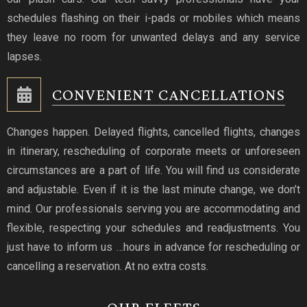
schedules flashing on their i-pads or mobiles which means
they leave no room for unwanted delays and any service
lapses.
CONVENIENT CANCELLATIONS
Changes happen. Delayed flights, cancelled flights, changes
in itinerary, rescheduling of corporate meets or unforeseen
circumstances are a part of life. You will find us considerate
and adjustable. Even if it is the last minute change, we don’t
mind. Our professionals serving you are accommodating and
flexible, respecting your schedules and readjustments. You
just have to inform us …hours in advance for rescheduling or
cancelling a reservation. At no extra costs.