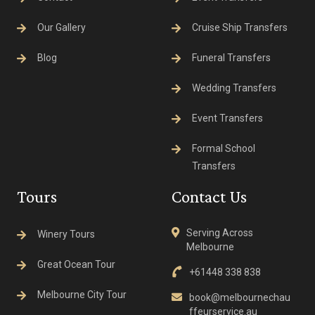
Our Gallery
Cruise Ship Transfers
Blog
Funeral Transfers
Wedding Transfers
Event Transfers
Formal School
Transfers
Tours
Contact Us
Serving Across
Winery Tours
Melbourne
Great Ocean Tour
+61448 338 838
Melbourne City Tour
book@melbournechau
ffeurservice.au