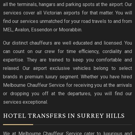
all the terminals, hangars and parking spots at the airport. Our
services cover all Victorian airports for that matter. You will
find our services unmatched for your road travels to and from
MEL, Avalon, Essendon or Moorabbin.
Our distinct chauffeurs are well educated and licensed. You
can count on our crew for time efficiency, cordiality and
expertise. They are trained to keep you comfortable and
relaxed. Our airport exclusive vehicles belong to select
brands in premium luxury segment. Whether you have hired
Melbourne Chauffeur Service for receiving you at the arrivals
or dropping you off at the departures, you will find our
services exceptional.
HOTEL TRANSFERS IN SURREY HILLS
We at Melbourne Chauffeur Service cater to luxurious and