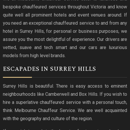
bespoke chauffeured services throughout Victoria and know
quite well all prominent hotels and event venues around. If
you need an exceptional chauffeured service to and from any
hotel in Surrey Hills, for personal or business purposes, we
assure you the most delightful of experience. Our drivers are
vetted, suave and tech smart and our cars are luxurious
models from high level brands.
ESCAPADES IN SURREY HILLS
Surrey Hills is beautiful. There is easy access to eminent
neighbourhoods like Camberwell and Box Hills. If you wish to
hire a superlative chauffeured service with a personal touch,
think Melbourne Chauffeur Service. We are well acquainted
with the geography and culture of the region.