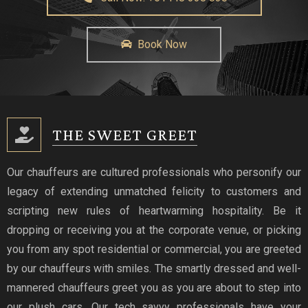
Book Now
THE SWEET GREET
Our chauffeurs are cultured professionals who personify our
legacy of extending unmatched felicity to customers and
scripting new rules of heartwarming hospitality. Be it
dropping or receiving you at the corporate venue, or picking
you from any spot residential or commercial, you are greeted
by our chauffeurs with smiles. The smartly dressed and well-
mannered chauffeurs greet you as you are about to step into
our plush cars. Our tech savvy professionals have your