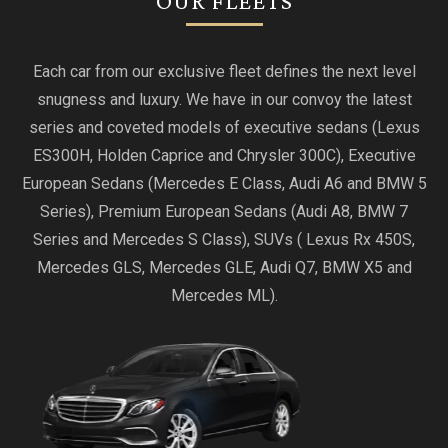
OUR FLEETS
Each car from our exclusive fleet defines the next level
snugness and luxury. We have in our convoy the latest
series and coveted models of executive sedans (Lexus
ES300H, Holden Caprice and Chrysler 300C), Executive
European Sedans (Mercedes E Class, Audi A6 and BMW 5
Series), Premium European Sedans (Audi A8, BMW 7
Series and Mercedes S Class), SUVs ( Lexus Rx 450S,
Mercedes GLS, Mercedes GLE, Audi Q7, BMW X5 and
Mercedes ML).