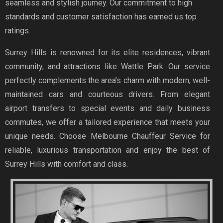
seamless and stylish journey. Our commitment to high
standards and customer satisfaction has earned us top
ratings.
Surrey Hills is renowned for its elite residences, vibrant
community, and attractions like Wattle Park. Our service
perfectly complements the area’s charm with modern, well-
maintained cars and courteous drivers. From elegant
airport transfers to special events and daily business
commutes, we offer a tailored experience that meets your
unique needs. Choose Melbourne Chauffeur Service for
reliable, luxurious transportation and enjoy the best of
Surrey Hills with comfort and class.