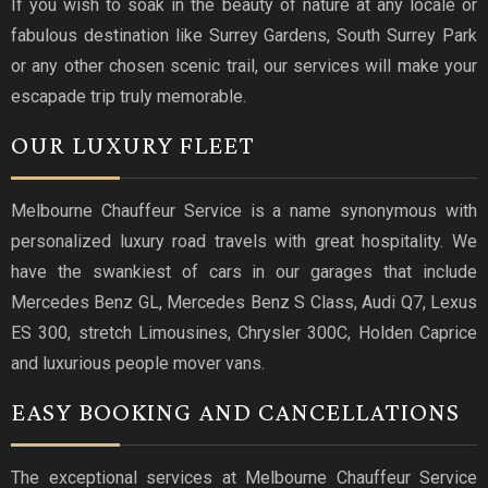
If you wish to soak in the beauty of nature at any locale or
fabulous destination like Surrey Gardens, South Surrey Park
or any other chosen scenic trail, our services will make your
escapade trip truly memorable.
OUR LUXURY FLEET
Melbourne Chauffeur Service is a name synonymous with
personalized luxury road travels with great hospitality. We
have the swankiest of cars in our garages that include
Mercedes Benz GL, Mercedes Benz S Class, Audi Q7, Lexus
ES 300, stretch Limousines, Chrysler 300C, Holden Caprice
and luxurious people mover vans.
EASY BOOKING AND CANCELLATIONS
The exceptional services at Melbourne Chauffeur Service