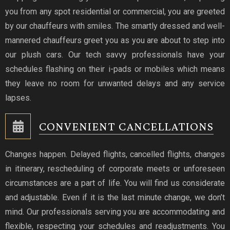
you from any spot residential or commercial, you are greeted
by our chauffeurs with smiles. The smartly dressed and well-
mannered chauffeurs greet you as you are about to step into
our plush cars. Our tech savvy professionals have your
schedules flashing on their i-pads or mobiles which means
they leave no room for unwanted delays and any service
lapses.
CONVENIENT CANCELLATIONS
Changes happen. Delayed flights, cancelled flights, changes
in itinerary, rescheduling of corporate meets or unforeseen
circumstances are a part of life. You will find us considerate
and adjustable. Even if it is the last minute change, we don’t
mind. Our professionals serving you are accommodating and
flexible, respecting your schedules and readjustments. You