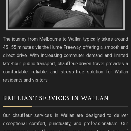
The journey from Melbourne to Wallan typically takes around
45–55 minutes via the Hume Freeway, offering a smooth and
direct drive. With increasing commuter demand and limited
late-hour public transport, chauffeur-driven travel provides a
comfortable, reliable, and stress-free solution for Wallan
residents and visitors.
BRILLIANT SERVICES IN WALLAN
Our chauffeur services in Wallan are designed to deliver
exceptional comfort, punctuality, and professionalism. Our