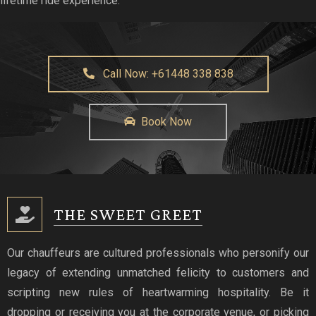
lifetime ride experience.
Call Now: +61448 338 838
Book Now
THE SWEET GREET
Our chauffeurs are cultured professionals who personify our
legacy of extending unmatched felicity to customers and
scripting new rules of heartwarming hospitality. Be it
dropping or receiving you at the corporate venue, or picking