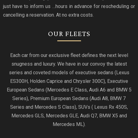
just have to inform us …hours in advance for rescheduling or
cancelling a reservation. At no extra costs.
OUR FLEETS
Each car from our exclusive fleet defines the next level
snugness and luxury. We have in our convoy the latest
series and coveted models of executive sedans (Lexus
ES300H, Holden Caprice and Chrysler 300C), Executive
European Sedans (Mercedes E Class, Audi A6 and BMW 5
Series), Premium European Sedans (Audi A8, BMW 7
Series and Mercedes S Class), SUVs ( Lexus Rx 450S,
Mercedes GLS, Mercedes GLE, Audi Q7, BMW X5 and
Mercedes ML).