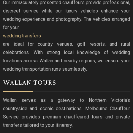
Our immaculately presented chauffeurs provide professional,
discreet service while our luxury vehicles enhance your
wedding experience and photography. The vehicles arranged
for your
wedding transfers
are ideal for country venues, golf resorts, and rural
celebrations. With strong local knowledge of wedding
locations across Wallan and nearby regions, we ensure your
wedding transportation runs seamlessly.
WALLAN TOURS
Wallan serves as a gateway to Northern Victoria’s
countryside and scenic destinations. Melbourne Chauffeur
Service provides premium chauffeured tours and private
transfers tailored to your itinerary.