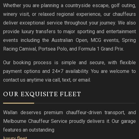
Whether you are planning a countryside escape, golf outing,
winery visit, or relaxed regional experience, our chauffeurs
deliver exceptional service throughout your journey. We also
provide luxury transfers to major sporting and entertainment
events including the Australian Open, MCG events, Spring
Racing Carnival, Portsea Polo, and Formula 1 Grand Prix.
Our booking process is simple and secure, with flexible
payment options and 24×7 availability. You are welcome to
contact us anytime via call, text, or email.
OUR EXQUISITE FLEET
Wallan deserves premium chauffeur-driven transport, and
Melbourne Chauffeur Service proudly delivers it. Our garage
features an outstanding
luxury fleet