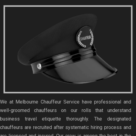
We at Melbourne Chauffeur Service have professional and
well-groomed chauffeurs on our rolls that understand
business travel etiquette thoroughly. The designated
chauffeurs are recruited after systematic hiring process and
are licensed and insured. Our crew is among the best in the