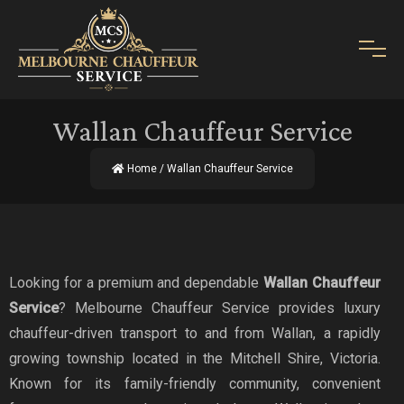
Wallan Chauffeur Service
Home
/ Wallan Chauffeur Service
Looking for a premium and dependable
Wallan Chauffeur
Service
? Melbourne Chauffeur Service provides luxury
chauffeur-driven transport to and from Wallan, a rapidly
growing township located in the Mitchell Shire, Victoria.
Known for its family-friendly community, convenient