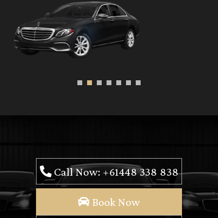
Call Now: +61448 338 838
Book Now