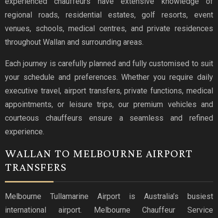
experienced chauffeurs have extensive knowledge of
regional roads, residential estates, golf resorts, event
venues, schools, medical centres, and private residences
throughout Wallan and surrounding areas.
Each journey is carefully planned and fully customised to suit
your schedule and preferences. Whether you require daily
executive travel, airport transfers, private functions, medical
appointments, or leisure trips, our premium vehicles and
courteous chauffeurs ensure a seamless and refined
experience.
WALLAN TO MELBOURNE AIRPORT
TRANSFERS
Melbourne Tullamarine Airport is Australia’s busiest
international airport. Melbourne Chauffeur Service