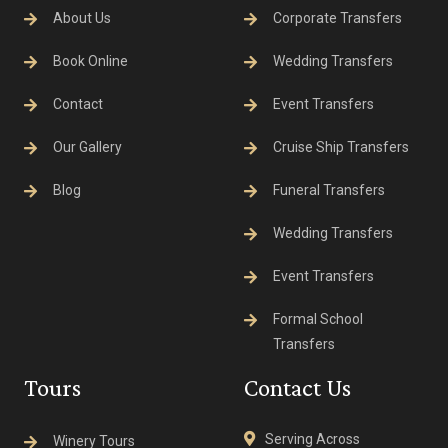
About Us
Corporate Transfers
Book Online
Wedding Transfers
Contact
Event Transfers
Our Gallery
Cruise Ship Transfers
Blog
Funeral Transfers
Wedding Transfers
Event Transfers
Formal School
Transfers
Tours
Contact Us
Serving Across
Winery Tours