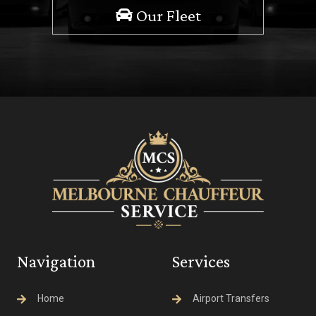
Our Fleet
Navigation
Services
Home
Airport Transfers