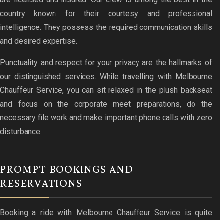
country known for their courtesy and professional
intelligence. They possess the required communication skills
and desired expertise.
Punctuality and respect for your privacy are the hallmarks of
our distinguished services. While travelling with Melbourne
Chauffeur Service, you can sit relaxed in the plush backseat
and focus on the corporate meet preparations, do the
necessary file work and make important phone calls with zero
disturbance.
PROMPT BOOKINGS AND
RESERVATIONS
Booking a ride with Melbourne Chauffeur Service is quite