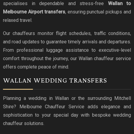
specialises in dependable and stress-free
Wallan to
Melbourne Airport transfers
, ensuring punctual pickups and
relaxed travel.
Our chauffeurs monitor flight schedules, traffic conditions,
and road updates to guarantee timely arrivals and departures.
From professional luggage assistance to executive-level
comfort throughout the journey, our Wallan chauffeur service
offers complete peace of mind.
WALLAN WEDDING TRANSFERS
Planning a wedding in Wallan or the surrounding Mitchell
Shire? Melbourne Chauffeur Service adds elegance and
sophistication to your special day with bespoke wedding
chauffeur solutions.