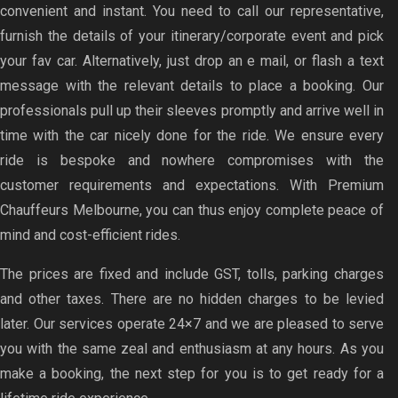
convenient and instant. You need to call our representative,
furnish the details of your itinerary/corporate event and pick
your fav car. Alternatively, just drop an e mail, or flash a text
message with the relevant details to place a booking. Our
professionals pull up their sleeves promptly and arrive well in
time with the car nicely done for the ride. We ensure every
ride is bespoke and nowhere compromises with the
customer requirements and expectations. With Premium
Chauffeurs Melbourne, you can thus enjoy complete peace of
mind and cost-efficient rides.
The prices are fixed and include GST, tolls, parking charges
and other taxes. There are no hidden charges to be levied
later. Our services operate 24×7 and we are pleased to serve
you with the same zeal and enthusiasm at any hours. As you
make a booking, the next step for you is to get ready for a