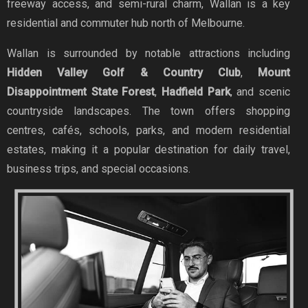
freeway access, and semi-rural charm, Wallan is a key
residential and commuter hub north of Melbourne.
Wallan is surrounded by notable attractions including
Hidden Valley Golf & Country Club
,
Mount
Disappointment State Forest
,
Hadfield Park
, and scenic
countryside landscapes. The town offers shopping
centres, cafés, schools, parks, and modern residential
estates, making it a popular destination for daily travel,
business trips, and special occasions.