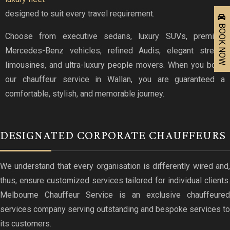
designed to suit every travel requirement.
BOOK NOW
Choose from executive sedans, luxury SUVs, premium
Mercedes-Benz vehicles, refined Audis, elegant stretch
limousines, and ultra-luxury people movers. When you book
our chauffeur service in Wallan, you are guaranteed a
comfortable, stylish, and memorable journey.
DESIGNATED CORPORATE CHAUFFEURS
We understand that every organisation is differently wired and,
thus, ensure customized services tailored for individual clients.
Melbourne Chauffeur Service is an exclusive chauffeured
services company serving outstanding and bespoke services to
its customers.