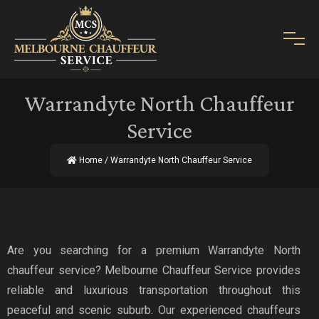
Warrandyte North Chauffeur
Service
Home
/ Warrandyte North Chauffeur Service
Are you searching for a premium Warrandyte North
chauffeur service? Melbourne Chauffeur Service provides
reliable and luxurious transportation throughout this
peaceful and scenic suburb. Our experienced chauffeurs