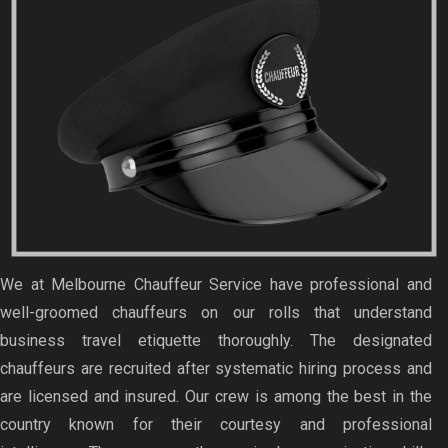
We at Melbourne Chauffeur Service have professional and
well-groomed chauffeurs on our rolls that understand
business travel etiquette thoroughly. The designated
chauffeurs are recruited after systematic hiring process and
are licensed and insured. Our crew is among the best in the
country known for their courtesy and professional