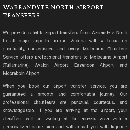
WARRANDYTE NORTH AIRPORT
TRANSFERS
We provide reliable airport transfers from Warrandyte North
to all major airports across Victoria with a focus on
punctuality, convenience, and luxury. Melbourne Chauffeur
Service offers professional transfers to Melbourne Airport
(Tullamarine), Avalon Airport, Essendon Airport, and
Moorabbin Airport.
When you book our airport transfer service, you are
guaranteed a smooth and comfortable journey. Our
professional chauffeurs are punctual, courteous, and
knowledgeable. If you are arriving at the airport, your
chauffeur will be waiting at the arrivals area with a
personalized name sign and will assist you with luggage