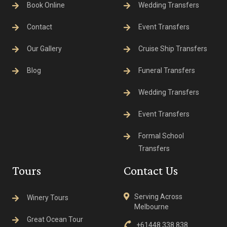
Book Online
Wedding Transfers
Contact
Event Transfers
Our Gallery
Cruise Ship Transfers
Blog
Funeral Transfers
Wedding Transfers
Event Transfers
Formal School
Transfers
Tours
Contact Us
Serving Across
Winery Tours
Melbourne
Great Ocean Tour
+61448 338 838