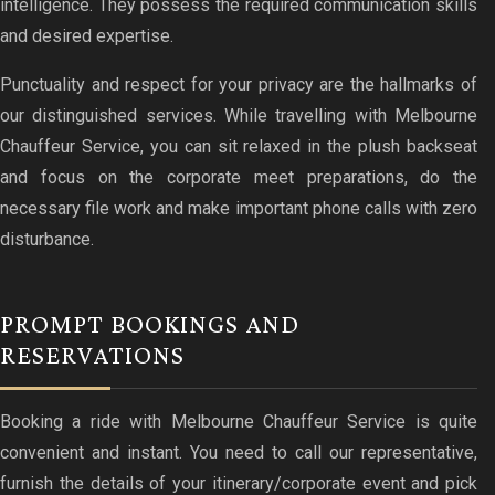
intelligence. They possess the required communication skills
and desired expertise.
Punctuality and respect for your privacy are the hallmarks of
our distinguished services. While travelling with Melbourne
Chauffeur Service, you can sit relaxed in the plush backseat
and focus on the corporate meet preparations, do the
necessary file work and make important phone calls with zero
disturbance.
PROMPT BOOKINGS AND
RESERVATIONS
Booking a ride with Melbourne Chauffeur Service is quite
convenient and instant. You need to call our representative,
furnish the details of your itinerary/corporate event and pick