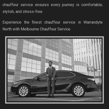
chauffeur service ensures every journey is comfortable,
stylish, and stress-free.
Experience the finest chauffeur service in Warrandyte
North with Melbourne Chauffeur Service.