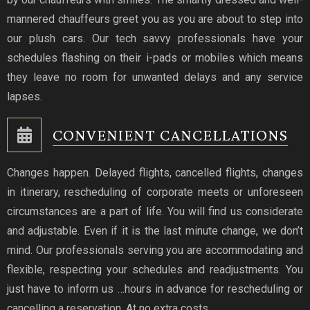
mannered chauffeurs greet you as you are about to step into
our plush cars. Our tech savvy professionals have your
schedules flashing on their i-pads or mobiles which means
they leave no room for unwanted delays and any service
lapses.
CONVENIENT CANCELLATIONS
Changes happen. Delayed flights, cancelled flights, changes
in itinerary, rescheduling of corporate meets or unforeseen
circumstances are a part of life. You will find us considerate
and adjustable. Even if it is the last minute change, we don’t
mind. Our professionals serving you are accommodating and
flexible, respecting your schedules and readjustments. You
just have to inform us …hours in advance for rescheduling or
cancelling a reservation. At no extra costs.