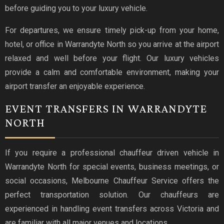
before guiding you to your luxury vehicle.
For departures, we ensure timely pick-up from your home,
hotel, or office in Warrandyte North so you arrive at the airport
relaxed and well before your flight. Our luxury vehicles
provide a calm and comfortable environment, making your
airport transfer an enjoyable experience.
EVENT TRANSFERS IN WARRANDYTE
NORTH
If you require a professional chauffeur driven vehicle in
Warrandyte North for special events, business meetings, or
social occasions, Melbourne Chauffeur Service offers the
perfect transportation solution. Our chauffeurs are
experienced in handling event transfers across Victoria and
are familiar with all major venues and locations.