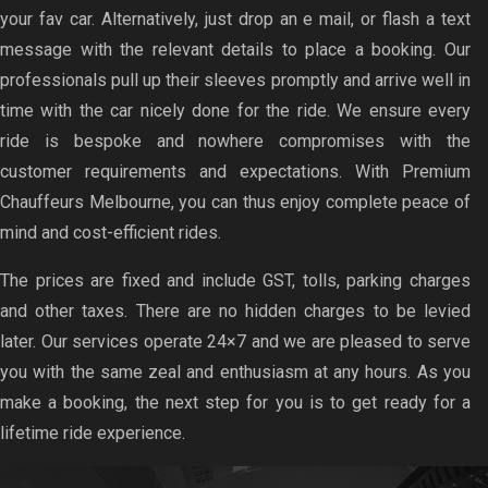
your fav car. Alternatively, just drop an e mail, or flash a text
message with the relevant details to place a booking. Our
professionals pull up their sleeves promptly and arrive well in
time with the car nicely done for the ride. We ensure every
ride is bespoke and nowhere compromises with the
customer requirements and expectations. With Premium
Chauffeurs Melbourne, you can thus enjoy complete peace of
mind and cost-efficient rides.
The prices are fixed and include GST, tolls, parking charges
and other taxes. There are no hidden charges to be levied
later. Our services operate 24×7 and we are pleased to serve
you with the same zeal and enthusiasm at any hours. As you
make a booking, the next step for you is to get ready for a
lifetime ride experience.