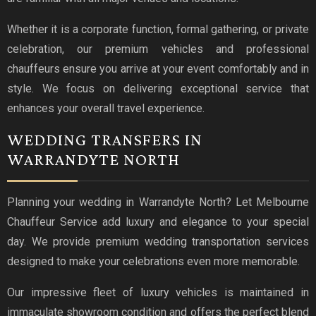
Whether it is a corporate function, formal gathering, or private
celebration, our premium vehicles and professional
chauffeurs ensure you arrive at your event comfortably and in
style. We focus on delivering exceptional service that
enhances your overall travel experience.
WEDDING TRANSFERS IN
WARRANDYTE NORTH
Planning your wedding in Warrandyte North? Let Melbourne
Chauffeur Service add luxury and elegance to your special
day. We provide premium wedding transportation services
designed to make your celebrations even more memorable.
Our impressive fleet of luxury vehicles is maintained in
immaculate showroom condition and offers the perfect blend