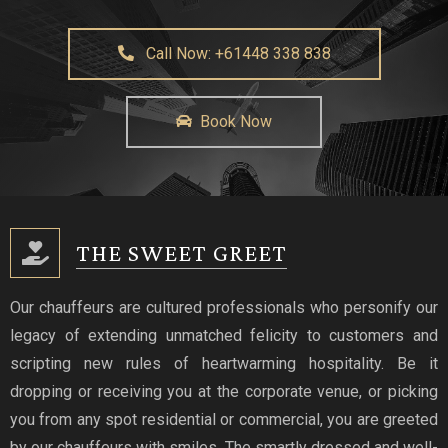
Call Now: +61448 338 838
Book Now
THE SWEET GREET
Our chauffeurs are cultured professionals who personify our
legacy of extending unmatched felicity to customers and
scripting new rules of heartwarming hospitality. Be it
dropping or receiving you at the corporate venue, or picking
you from any spot residential or commercial, you are greeted
by our chauffeurs with smiles. The smartly dressed and well-