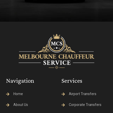
Navigation
Services
Home
Airport Transfers
About Us
Corporate Transfers