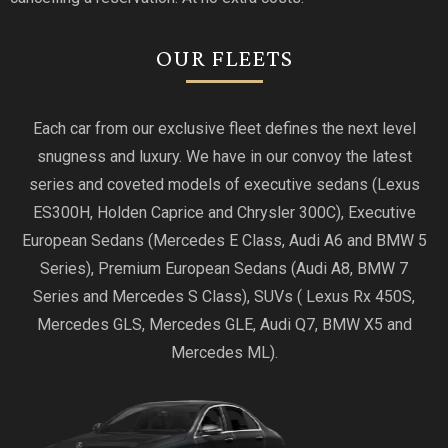
OUR FLEETS
Each car from our exclusive fleet defines the next level
snugness and luxury. We have in our convoy the latest
series and coveted models of executive sedans (Lexus
ES300H, Holden Caprice and Chrysler 300C), Executive
European Sedans (Mercedes E Class, Audi A6 and BMW 5
Series), Premium European Sedans (Audi A8, BMW 7
Series and Mercedes S Class), SUVs ( Lexus Rx 450S,
Mercedes GLS, Mercedes GLE, Audi Q7, BMW X5 and
Mercedes ML).