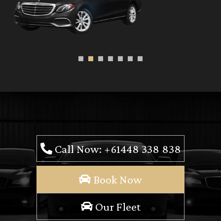
Call Now: +61448 338 838
Book Now
Our Fleet