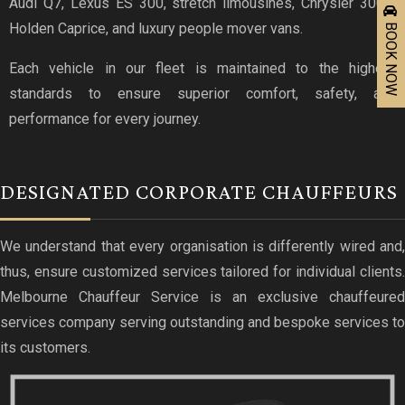
Audi Q7, Lexus ES 300, stretch limousines, Chrysler 300C,
BOOK NOW
Holden Caprice, and luxury people mover vans.
Each vehicle in our fleet is maintained to the highest
standards to ensure superior comfort, safety, and
performance for every journey.
DESIGNATED CORPORATE CHAUFFEURS
We understand that every organisation is differently wired and,
thus, ensure customized services tailored for individual clients.
Melbourne Chauffeur Service is an exclusive chauffeured
services company serving outstanding and bespoke services to
its customers.