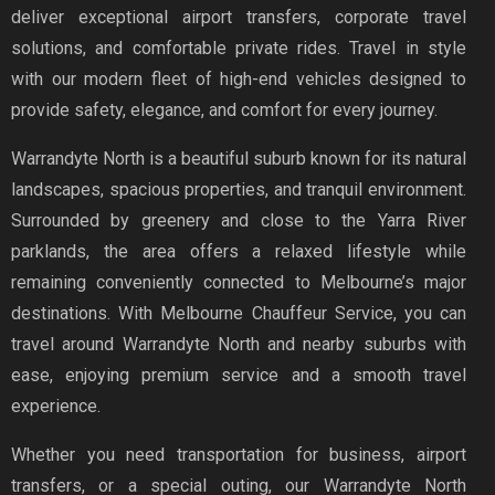
deliver exceptional airport transfers, corporate travel
solutions, and comfortable private rides. Travel in style
with our modern fleet of high-end vehicles designed to
provide safety, elegance, and comfort for every journey.
Warrandyte North is a beautiful suburb known for its natural
landscapes, spacious properties, and tranquil environment.
Surrounded by greenery and close to the Yarra River
parklands, the area offers a relaxed lifestyle while
remaining conveniently connected to Melbourne’s major
destinations. With Melbourne Chauffeur Service, you can
travel around Warrandyte North and nearby suburbs with
ease, enjoying premium service and a smooth travel
experience.
Whether you need transportation for business, airport
transfers, or a special outing, our Warrandyte North