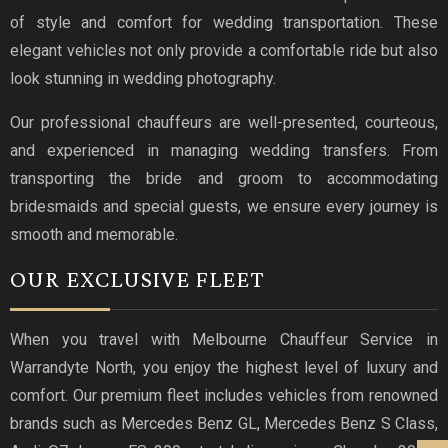
of style and comfort for wedding transportation. These
elegant vehicles not only provide a comfortable ride but also
look stunning in wedding photography.
Our professional chauffeurs are well-presented, courteous,
and experienced in managing wedding transfers. From
transporting the bride and groom to accommodating
bridesmaids and special guests, we ensure every journey is
smooth and memorable.
OUR EXCLUSIVE FLEET
When you travel with Melbourne Chauffeur Service in
Warrandyte North, you enjoy the highest level of luxury and
comfort. Our premium fleet includes vehicles from renowned
brands such as Mercedes Benz GL, Mercedes Benz S Class,